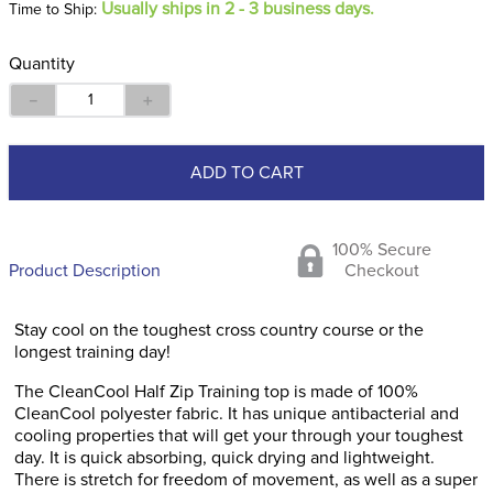
Usually ships in 2 - 3 business days.
Time to Ship:
Quantity
－
＋
ADD TO CART
100% Secure
Product Description
Checkout
Stay cool on the toughest cross country course or the
longest training day!
The CleanCool Half Zip Training top is made of 100%
CleanCool polyester fabric. It has unique antibacterial and
cooling properties that will get your through your toughest
day. It is quick absorbing, quick drying and lightweight.
There is stretch for freedom of movement, as well as a super