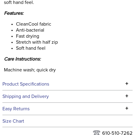
soft hand feel.
Features:
CleanCool fabric
Anti-bacterial
Fast drying
Stretch with half zip
Soft hand feel
Care Instructions:
Machine wash; quick dry
+
Product Specifications
Technical Specifications
+
Shipping and Delivery
We ship to the continental USA. We do not ship to Alaska or
+
Easy Returns
Hawaii at this time.
See our
Returns Policy
for complete information.
Size Chart
We ship via USPS, UPS, and FedEx at our discretion. We ship
Filter Color:
Grey
to the USA only at this time. Tracking numbers are emailed
610-510-7262