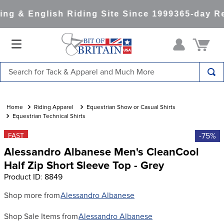
ng & English Riding Site Since 1999
365-day Re
Search for Tack & Apparel and Much More
TOP SEARCHES
1
.
saddle pad
Riding Apparel
Equestrian Show or Casual Shirts
Equestrian Technical Shirts
2
.
helmet
-75%
FAST
3
.
helmets
Alessandro Albanese Men's CleanCool
4
.
lemieux
Half Zip Short Sleeve Top - Grey
Product ID
:
8849
5
.
full seat breeches women
6
.
half pad
Shop more from
Alessandro Albanese
7
.
tall boots
Shop Sale Items from
Alessandro Albanese