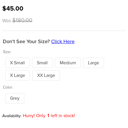
8
.
girth
$45.00
9
.
dressage saddle pad
$180.00
Was
10
.
stirrup leathers
Don't See Your Size?
Click Here
Size:
X Small
Small
Medium
Large
X Large
XX Large
Color:
Grey
Hurry! Only
1
left in stock!