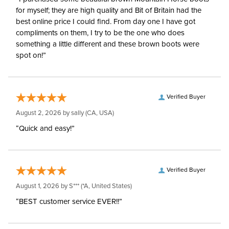
for myself; they are high quality and Bit of Britain had the
best online price I could find. From day one I have got
compliments on them, I try to be the one who does
something a little different and these brown boots were
spot on!”
Verified Buyer
August 2, 2026 by
sally
(CA, USA)
“Quick and easy!”
Verified Buyer
August 1, 2026 by
S***
(*A, United States)
“BEST customer service EVER!!”