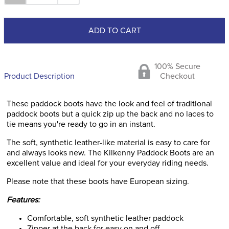
ADD TO CART
100% Secure
Product Description
Checkout
These paddock boots have the look and feel of traditional
paddock boots but a quick zip up the back and no laces to
tie means you're ready to go in an instant.
The soft, synthetic leather-like material is easy to care for
and always looks new. The Kilkenny Paddock Boots are an
excellent value and ideal for your everyday riding needs.
Please note that these boots have European sizing.
Features:
Comfortable, soft synthetic leather paddock
Zipper at the back for easy on and off