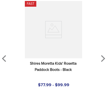
FAST
Shires Moretta Kids' Rosetta 
Paddock Boots - Black
$77.99 - $99.99