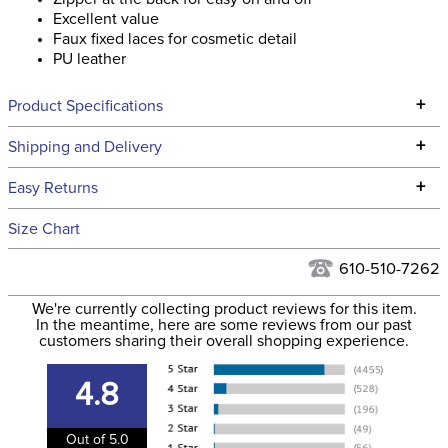
Excellent value
Faux fixed laces for cosmetic detail
PU leather
+
Product Specifications
Technical Specifications
+
Shipping and Delivery
We ship to the continental USA. We do not ship to Alaska or
+
Easy Returns
Hawaii at this time.
See our
Returns Policy
for complete information.
Size Chart
We ship via USPS, UPS, and FedEx at our discretion. We ship
Filter Color:
Black
to the USA only at this time. Tracking numbers are emailed
610-510-7262
to the email address used when you placed the order. For
Department:
Kids'
We're currently collecting product reviews for this item.
more information, see our
Shipping and Delivery
In the meantime, here are some reviews from our past
information
.
customers sharing their overall shopping experience.
Winter:
No
4.8
Closure:
Back Zipper
Out of 5.0