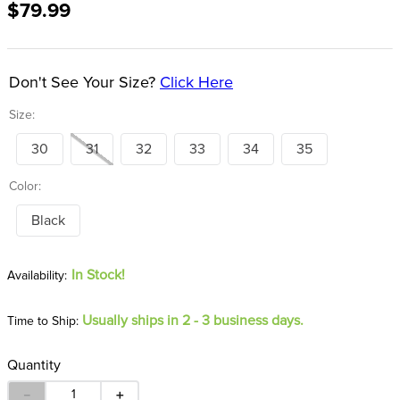
$79.99
8
.
stirrup leathers
9
.
tall boots
10
.
tredstep
Don't See Your Size?
Click Here
Size:
30
31
32
33
34
35
Color:
Black
In Stock!
Usually ships in 2 - 3 business days.
Time to Ship:
Quantity
－
＋