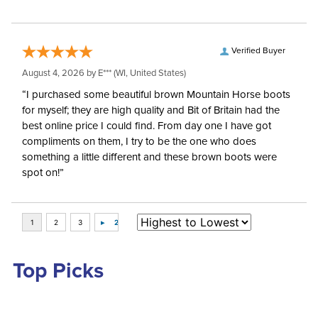
Verified Buyer
August 4, 2026 by
E***
(WI, United States)
“I purchased some beautiful brown Mountain Horse boots
for myself; they are high quality and Bit of Britain had the
best online price I could find. From day one I have got
compliments on them, I try to be the one who does
something a little different and these brown boots were
spot on!”
Top Picks