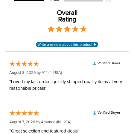
Construction Material:
Synthetic
Overall
Rating
Verified Buyer
August 8, 2026 by
A***
(*I, USA)
“Loved my last order- quickly shipped quality items at very
reasonable prices!”
Verified Buyer
August 7, 2026 by
Amanda
(IN, USA)
“Great selection and featured deals”