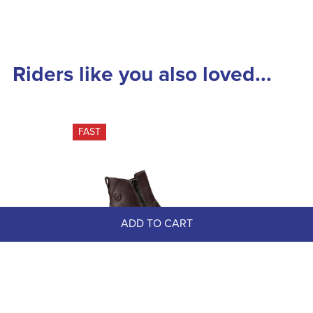
Riders like you also loved...
FAST
ADD TO CART
Kerrits Women's Woodstock 
Waterproof Barn Boots - Dark Bay