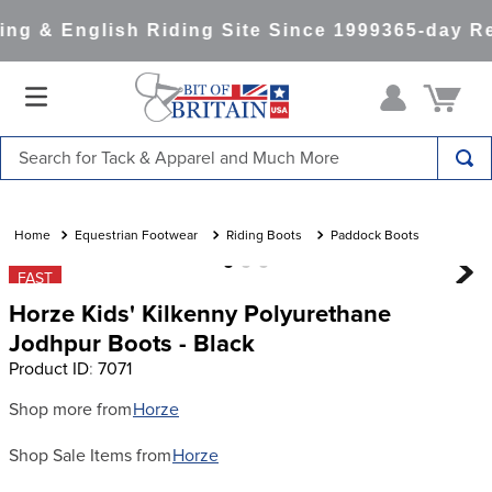
ng & English Riding Site Since 1999
365-day Re
Search for Tack & Apparel and Much More
TOP SEARCHES
1
.
saddle pad
Equestrian Footwear
Riding Boots
Paddock Boots
2
.
helmet
FAST
Horze Kids' Kilkenny Polyurethane
3
.
helmets
Jodhpur Boots - Black
4
.
full seat breeches women
Product ID
:
7071
5
.
lemieux
Shop more from
Horze
6
.
half pad
Shop Sale Items from
Horze
7
.
stirrups