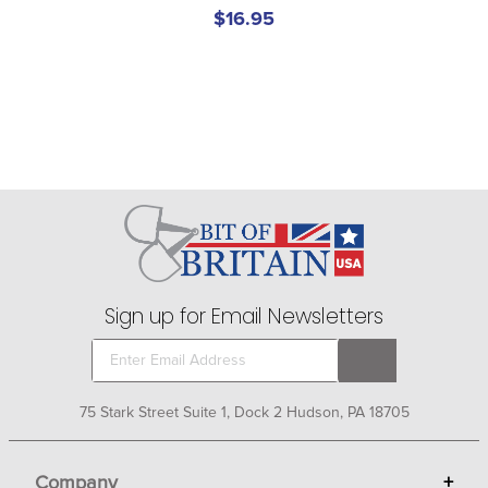
$16.95
Sign up for Email Newsletters
75 Stark Street Suite 1, Dock 2 Hudson, PA 18705
Company
+