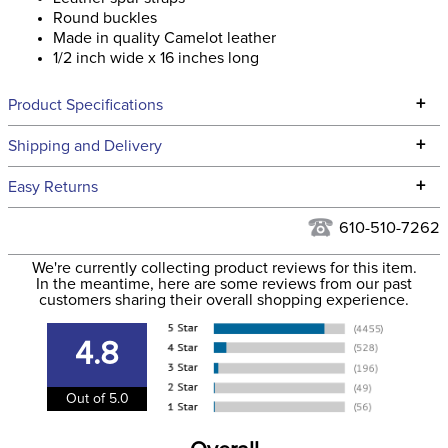
Round buckles
Made in quality Camelot leather
1/2 inch wide x 16 inches long
+
Product Specifications
Technical Specifications
+
Shipping and Delivery
We ship to the continental USA. We do not ship to Alaska or
+
Easy Returns
Hawaii at this time.
See our
Returns Policy
for complete information.
610-510-7262
We ship via USPS, UPS, and FedEx at our discretion. We ship
Filter Color:
Black
to the USA only at this time. Tracking numbers are emailed
We're currently collecting product reviews for this item.
In the meantime, here are some reviews from our past
to the email address used when you placed the order. For
customers sharing their overall shopping experience.
Phase:
None
more information, see our
Shipping and Delivery
information
.
4.8
Department:
Unisex
Out of 5.0
Construction Material:
Leather