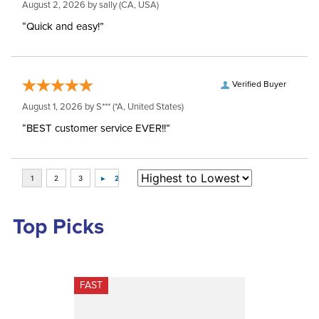
August 2, 2026 by
sally
(CA, USA)
“Quick and easy!”
Verified Buyer
August 1, 2026 by
S***
(*A, United States)
“BEST customer service EVER!!”
Top Picks
FAST