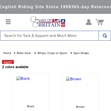
nglish Riding Site Since 1999
365-day Returns
A
Search for Tack & Apparel and Much More
TOP SEARCHES
1
.
saddle pad
Rider Gear
Whips, Crops or Spurs
Spur Straps
2
.
helmet
FAST
2
colors available
3
.
lemieux
4
.
helmets
5
.
full seat breeches women
6
.
half pad
7
.
tall boots
Black
Brown