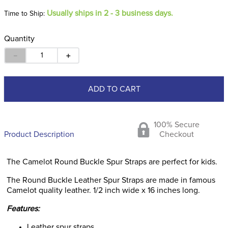
Usually ships in 2 - 3 business days.
Time to Ship:
Quantity
－
＋
ADD TO CART
100% Secure
Product Description
Checkout
The Camelot Round Buckle Spur Straps are perfect for kids.
The Round Buckle Leather Spur Straps are made in famous
Camelot quality leather. 1/2 inch wide x 16 inches long.
Features:
Leather spur straps