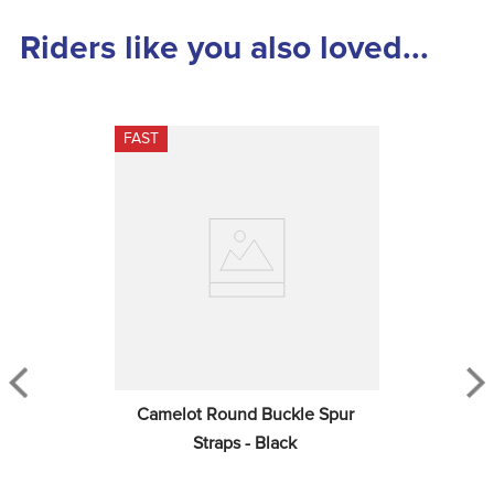
Riders like you also loved...
FAST
Camelot Round Buckle Spur 
Straps - Black