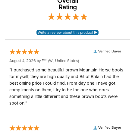
Overall
Rating
Verified Buyer
August 4, 2026 by
E***
(WI, United States)
“I purchased some beautiful brown Mountain Horse boots
for myself; they are high quality and Bit of Britain had the
best online price I could find. From day one I have got
compliments on them, I try to be the one who does
something a little different and these brown boots were
spot on!”
Verified Buyer