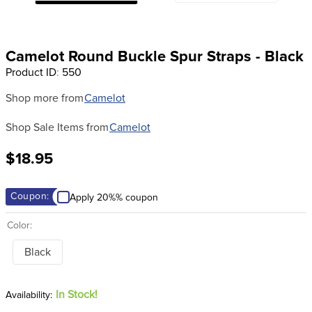
8
.
girth
9
.
stirrup leathers
Camelot Round Buckle Spur Straps - Black
10
.
halter
Product ID
:
550
Shop more from
Camelot
Shop Sale Items from
Camelot
$18.95
Coupon:
Apply 20%% coupon
Color:
Black
In Stock!