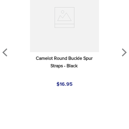
Camelot Round Buckle Spur 
Straps - Black
$16.95