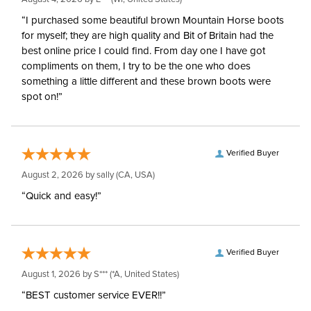
“I purchased some beautiful brown Mountain Horse boots
for myself; they are high quality and Bit of Britain had the
best online price I could find. From day one I have got
compliments on them, I try to be the one who does
something a little different and these brown boots were
spot on!”
Verified Buyer
August 2, 2026 by
sally
(CA, USA)
“Quick and easy!”
Verified Buyer
August 1, 2026 by
S***
(*A, United States)
“BEST customer service EVER!!”