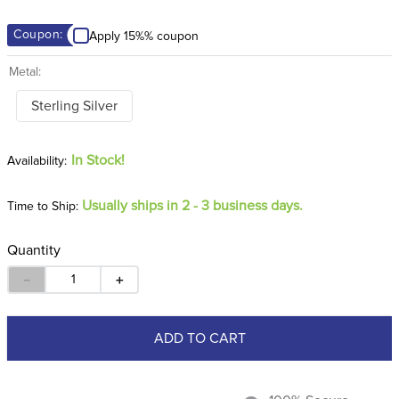
8
.
girth
Coupon:
Apply 15%% coupon
9
.
dressage saddle pad
Metal:
10
.
stirrup leathers
Sterling Silver
In Stock!
Usually ships in 2 - 3 business days.
Time to Ship:
Quantity
－
＋
ADD TO CART