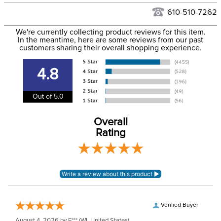
See our
Returns Policy
for complete information.
610-510-7262
We ship via USPS, UPS, and FedEx at our discretion. We ship
Filter Color:
None
to the USA only at this time. Tracking numbers are emailed
We're currently collecting product reviews for this item.
In the meantime, here are some reviews from our past
to the email address used when you placed the order. For
customers sharing their overall shopping experience.
Department:
Unisex
more information, see our
Shipping and Delivery
information
.
4.8
Stone Color:
Clear
Out of 5.0
Stone Type:
Cubic Zirconia
Overall
Rating
Verified Buyer
August 4, 2026 by
E***
(WI, United States)