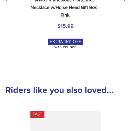
AWST Rhinestone Horseshoe 
Necklace w/Horse Head Gift Box - 
Pink
$15.99
EXTRA
15
% OFF
with coupon
Riders like you also loved...
FAST