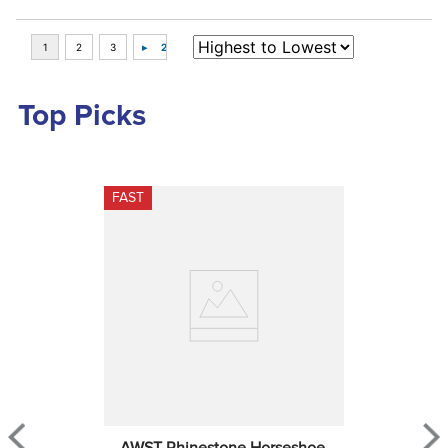
Top Picks
FAST