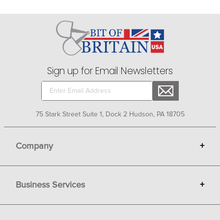
Sign up for Email Newsletters
75 Stark Street Suite 1, Dock 2 Hudson, PA 18705
Company
+
About Bit of Britain
Business Services
+
Gift Cards
Terms
Advertise