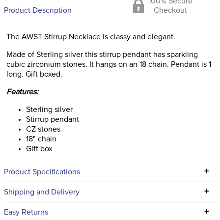
100% Secure
Product Description
Checkout
The AWST Stirrup Necklace is classy and elegant.
Made of Sterling silver this stirrup pendant has sparkling
cubic zirconium stones. It hangs on an 18 chain. Pendant is 1
long. Gift boxed.
Features:
Sterling silver
Stirrup pendant
CZ stones
18" chain
Gift box
+
Product Specifications
Technical Specifications
+
Shipping and Delivery
We ship to the continental USA. We do not ship to Alaska or
+
Easy Returns
Hawaii at this time.