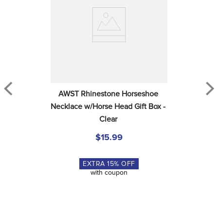
AWST Rhinestone Horseshoe 
Necklace w/Horse Head Gift Box - 
Clear
$15.99
EXTRA
15
% OFF
with coupon