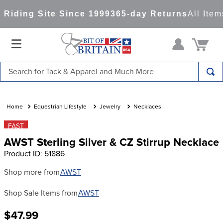
Riding Site Since 1999
365-day Returns
All Item
Search for Tack & Apparel and Much More
TOP SEARCHES
1
.
saddle pad
Equestrian Lifestyle
Jewelry
Necklaces
2
.
helmet
FAST
AWST Sterling Silver & CZ Stirrup Necklace
3
.
helmets
Product ID
:
51886
4
.
lemieux
Shop more from
AWST
5
.
full seat breeches women
Shop Sale Items from
AWST
6
.
half pad
7
.
tall boots
$47.99