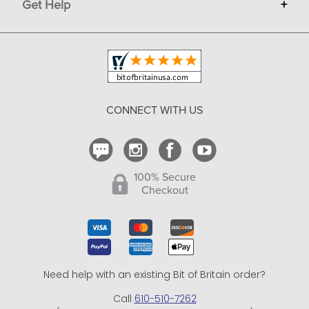
Get Help
+
Privacy
Sell on Bit of Britain
Copyright & Trademark
Your Orders
Shipping and Delivery
Return Policy
CONNECT WITH US
Contact Us
100% Secure
Checkout
Need help with an existing Bit of Britain order?
Call
610-510-7262