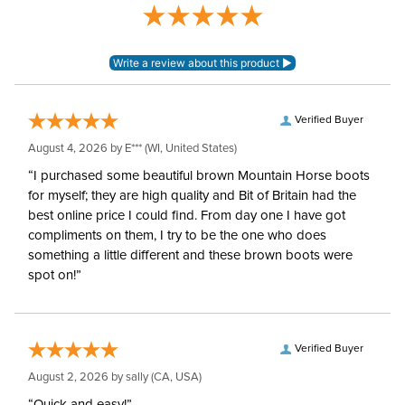
Blanket Denier:
210
Neck Covers and
None, but available
Hoods:
separately
Verified Buyer
August 4, 2026 by
E***
(WI, United States)
Surcingles:
2
“I purchased some beautiful brown Mountain Horse boots
for myself; they are high quality and Bit of Britain had the
best online price I could find. From day one I have got
compliments on them, I try to be the one who does
something a little different and these brown boots were
spot on!”
Verified Buyer
August 2, 2026 by
sally
(CA, USA)
“Quick and easy!”