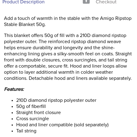
Product Description
Checkout
Add a touch of warmth in the stable with the Amigo Ripstop
Stable Blanket 50g.
This blanket offers 50g of fill with a 210D diamond ripstop
polyester outer. The reinforced ripstop diamond weave
helps ensure durability and longevity and the shine-
enhancing lining gives a silky-smooth feel on coats. Straight
front with double closures, cross surcingles, and tail string
offer a comportable, secure fit. Hood and liner loops allow
option to layer additional warmth in colder weather
conditions. Detachable hood and liners available separately.
Features:
210D diamond ripstop polyester outer
50g of fiberfill
Straight front closure
Cross surcingle
Hood and liner compatible (sold separately)
Tail string