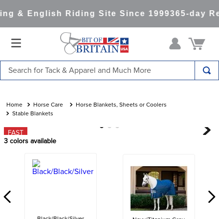
ng & English Riding Site Since 1999
365-day Re
Search for Tack & Apparel and Much More
TOP SEARCHES
1
.
saddle pad
Horse Care
Horse Blankets, Sheets or Coolers
Stable Blankets
2
.
helmet
FAST
3
.
helmets
3
colors available
4
.
lemieux
5
.
full seat breeches women
6
.
half pad
7
.
tall boots