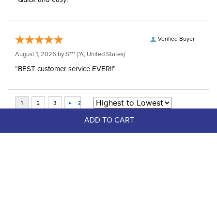
Verified Buyer
August 1, 2026 by
S***
(*A, United States)
“BEST customer service EVER!!”
ADD TO CART
Top Picks
FAST