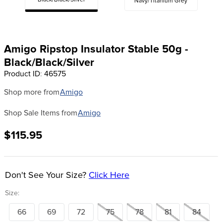
Black/Black/Silver
Navy/Titanium Grey
8
.
girth
9
.
dressage saddle pad
10
.
stirrup leathers
Amigo Ripstop Insulator Stable 50g -
Black/Black/Silver
Product ID
:
46575
Shop more from
Amigo
Shop Sale Items from
Amigo
$115.95
Don't See Your Size?
Click Here
Size:
66
69
72
75
78
81
84