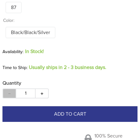
87
Color:
Black/Black/Silver
In Stock!
Usually ships in 2 - 3 business days.
Time to Ship:
Quantity
－
＋
ADD TO CART
100% Secure