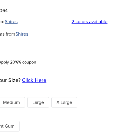
8064
om
Shires
2
colors available
ms from
Shires
Apply 20%% coupon
our Size?
Click Here
Medium
Large
X Large
ent Gum