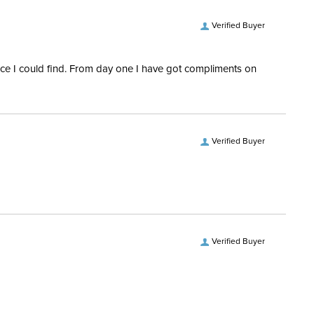
Verified Buyer
rice I could find. From day one I have got compliments on
Verified Buyer
Verified Buyer