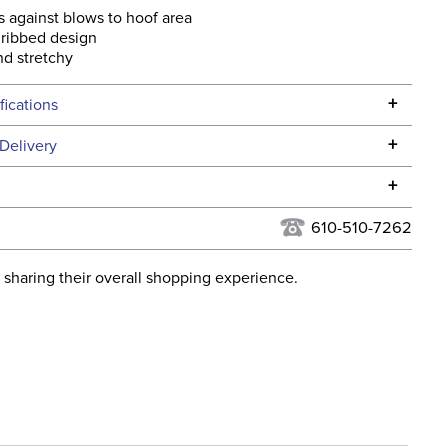
s against blows to hoof area
 ribbed design
nd stretchy
+
fications
Specifications
+
Delivery
he continental USA. We do not ship to Alaska or Hawaii at
+
urns Policy
for complete information.
610-510-7262
USPS, UPS, and FedEx at our discretion. We ship to the
lor:
Orange
this time. Tracking numbers are emailed to the email
 sharing their overall shopping experience.
d when you placed the order. For more information, see
ent:
Horse
 and Delivery information
.