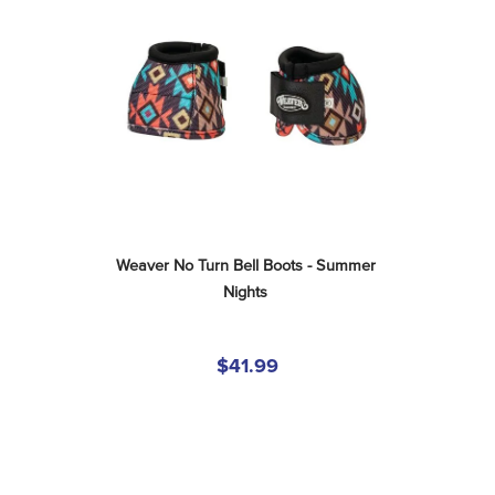
Weaver No Turn Bell Boots - Summer 
Nights
$41.99