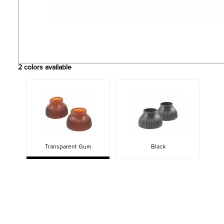
2
colors available
Transparent Gum
Black