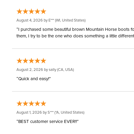
August 4, 2026 by
E***
(WI, United States)
“I purchased some beautiful brown Mountain Horse boots for m
them, I try to be the one who does something a little differ
August 2, 2026 by
sally
(CA, USA)
“Quick and easy!”
August 1, 2026 by
S***
(*A, United States)
“BEST customer service EVER!!”