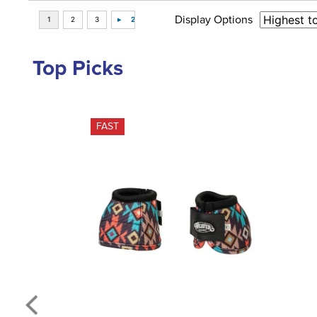
Display Options
Top Picks
FAST