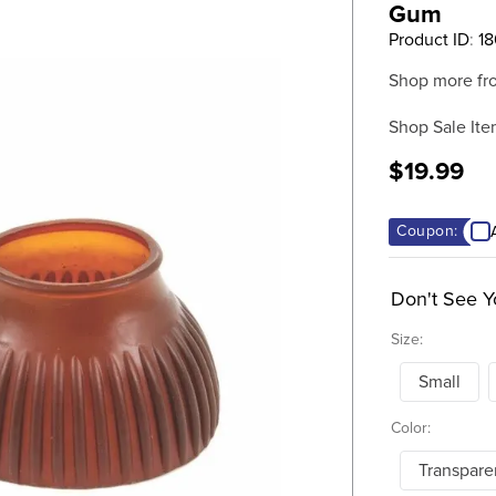
Gum
Product ID
:
1
Shop more fr
Shop Sale Ite
$19.99
Coupon:
Don't See Y
Size:
Small
Color:
Transpar