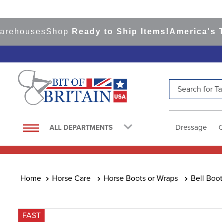
houses
Shop
Ready to Ship Items!
America's Top E
Search for Tac
TOP SEARCHES
1
.
saddle pad
Dressage
ALL DEPARTMENTS
2
.
helmet
3
.
lemieux
4
.
helmets
Horse Care
Horse Boots or Wraps
Bell Boo
5
.
full seat breeches women
6
.
half pad
FAST