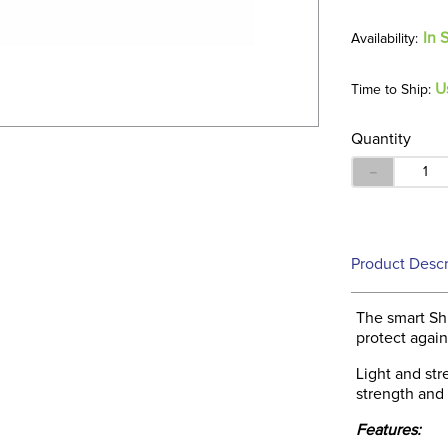
In 
U
Time to Ship:
Quantity
－
Product Descr
The smart Shi
protect again
Light and str
strength and
Features: