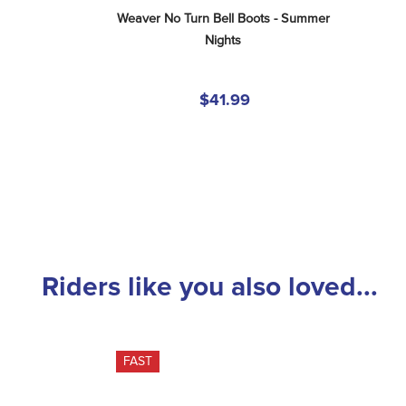
Weaver No Turn Bell Boots - Summer 
Nights
$41.99
Riders like you also loved...
FAST