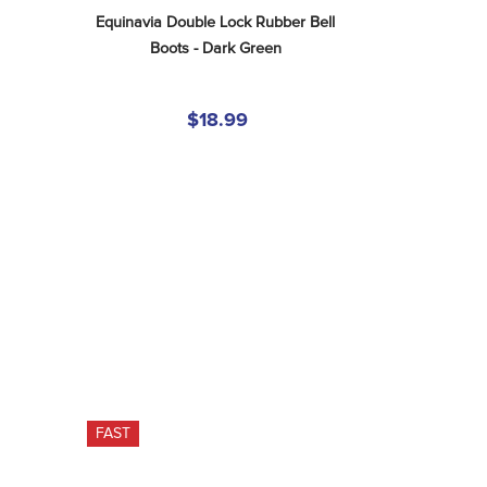
Equinavia Double Lock Rubber Bell 
Boots - Dark Green
$18.99
FAST