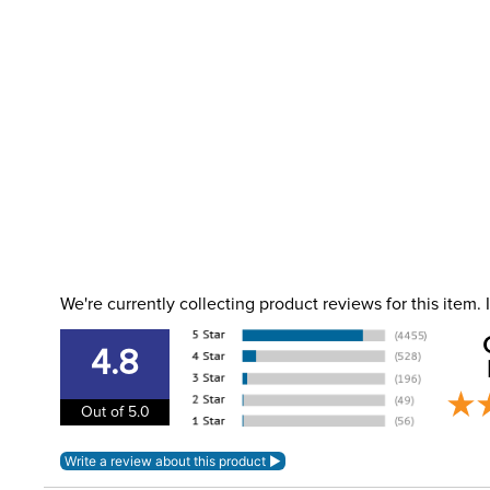
We're currently collecting product reviews for this item
4.8
Out of 5.0