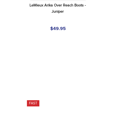
LeMieux Arika Over Reach Boots - 
Juniper
$49.95
FAST