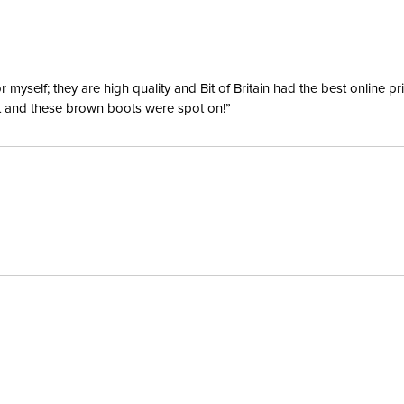
yself; they are high quality and Bit of Britain had the best online p
ent and these brown boots were spot on!”