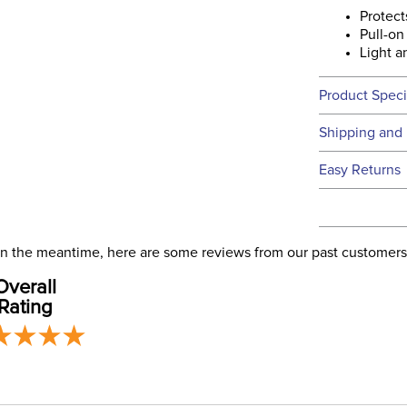
Protect
Pull-on
Light a
Product Speci
Technical 
Shipping and 
We ship to t
Easy Returns
this time.
See our
Ret
We ship via 
Filter Co
USA only at 
. In the meantime, here are some reviews from our past customers
address use
Departm
Overall
our
Shipping
Rating