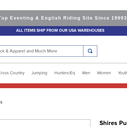
venting & English Riding Site Since 1999
365-d
ALL ITEMS SHIP FROM OUR USA WAREHOUSES
k & Apparel and Much More
Cross Country
Jumping
Hunters/Eq
Men
Women
Yout
ts
Shires Pu