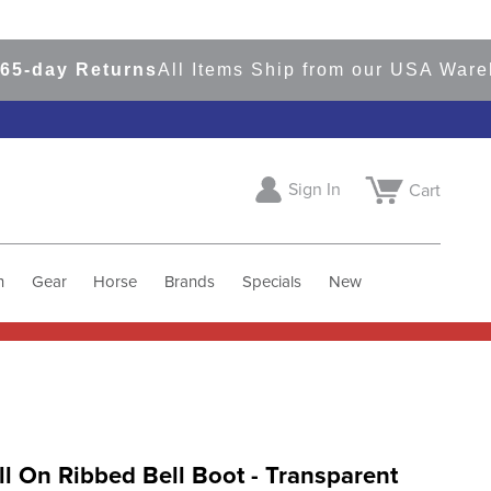
ay Returns
All Items Ship from our USA Warehous
Sign In
Cart
h
Gear
Horse
Brands
Specials
New
ll On Ribbed Bell Boot - Transparent