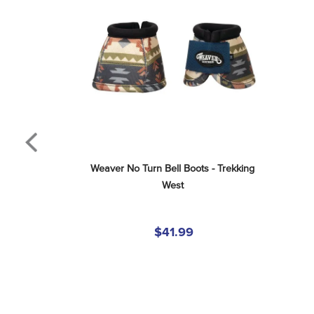
Weaver No Turn Bell Boots - Trekking 
West
$41.99