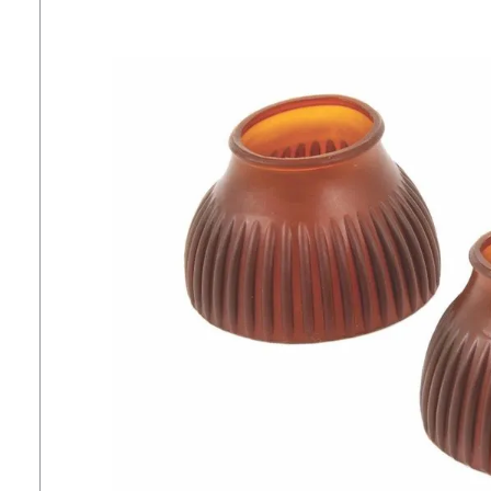
7
.
girth
8
.
tall boots
9
.
stirrup leathers
10
.
halter