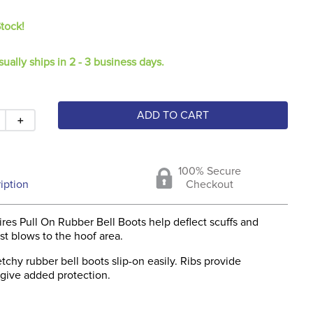
Stock!
sually ships in 2 - 3 business days.
ADD TO CART
＋
100% Secure
iption
Checkout
res Pull On Rubber Bell Boots help deflect scuffs and
st blows to the hoof area.
etchy rubber bell boots slip-on easily. Ribs provide
 give added protection.