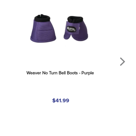
Weaver No Turn Bell Boots - Purple
$41.99