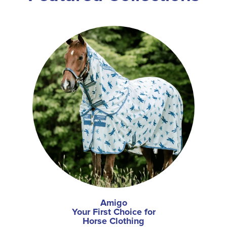
Amigo
Your First Choice for
Horse Clothing