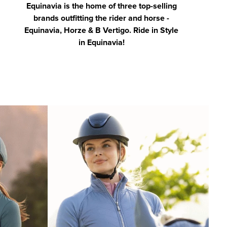
Equinavia is the home of three top-selling
brands outfitting the rider and horse -
Equinavia, Horze & B Vertigo. Ride in Style
in Equinavia!