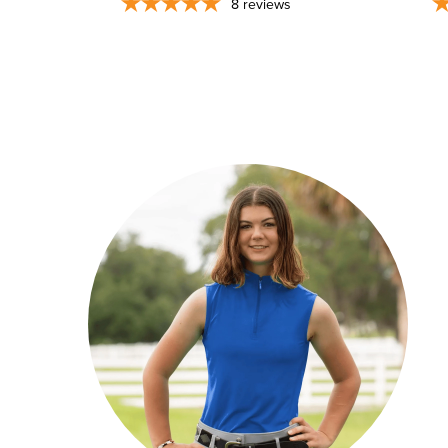
8
reviews