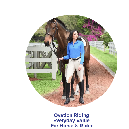
Ovation Riding
Everyday Value
For Horse & Rider