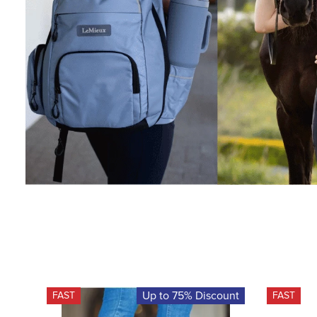
Up to 75% Discount
FAST
FAST