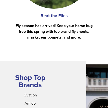
Beat the Flies
Fly season has arrived! Keep your horse bug
free this spring with top brand fly sheets,
masks, ear bonnets, and more.
Shop Top
Brands
Ovation
Amigo