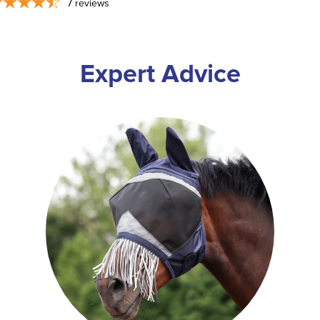
7
reviews
Expert Advice