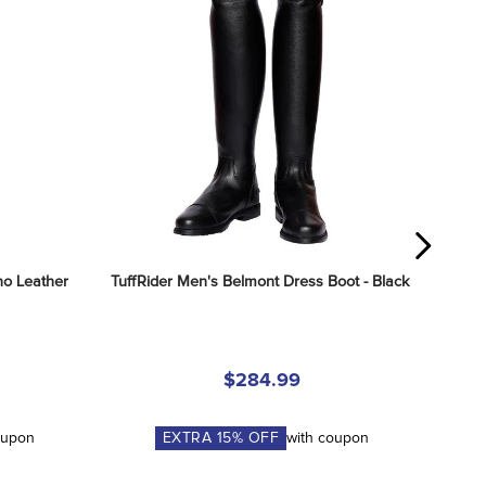
o Leather 
TuffRider Men's Belmont Dress Boot - Black
$284.99
oupon
EXTRA
15
% OFF
with coupon