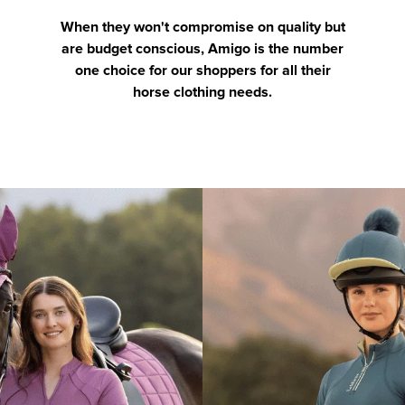
When they won't compromise on quality but
are budget conscious, Amigo is the number
one choice for our shoppers for all their
horse clothing needs.