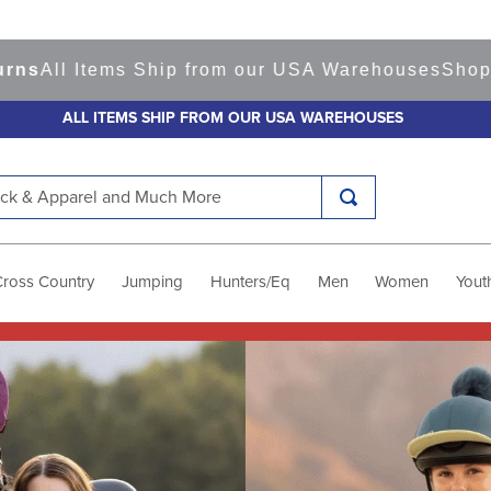
ems Ship from our USA Warehouses
Shop
Ready to
ALL ITEMS SHIP FROM OUR USA WAREHOUSES
k & Apparel and Much More
Cross Country
Jumping
Hunters/Eq
Men
Women
Yout