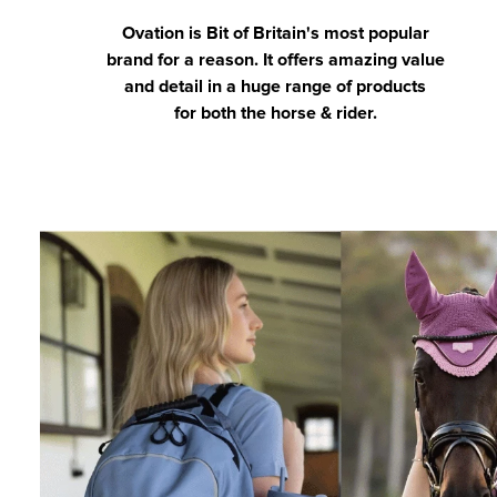
Ovation is Bit of Britain's most popular
brand for a reason. It offers amazing value
and detail in a huge range of products
for both the horse & rider.