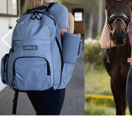
7
.
tall boots
8
.
girth
9
.
stirrup leathers
10
.
halter