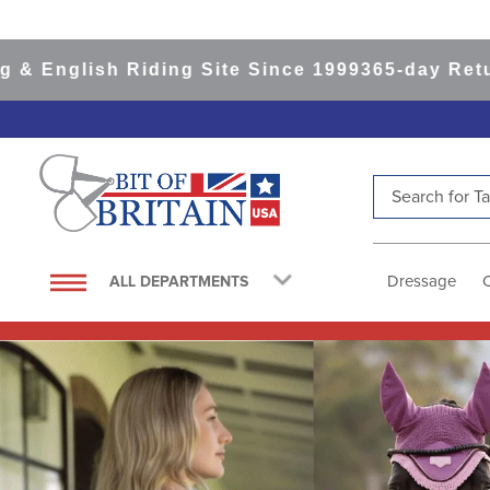
h Riding Site Since 1999
365-day Returns
All It
Search for Tac
TOP SEARCHES
1
.
saddle pad
Dressage
ALL DEPARTMENTS
2
.
helmet
3
.
helmets
4
.
lemieux
5
.
full seat breeches women
6
.
half pad