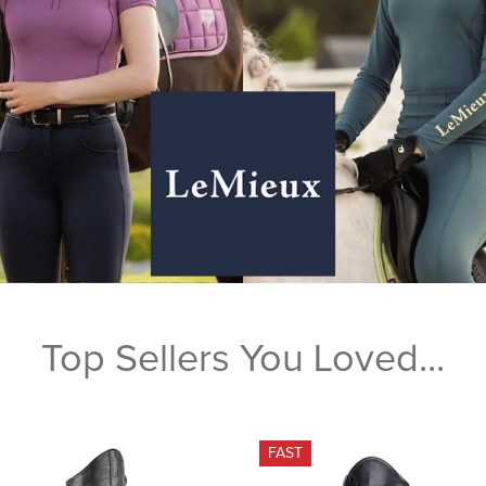
Top Sellers You Loved...
FAST