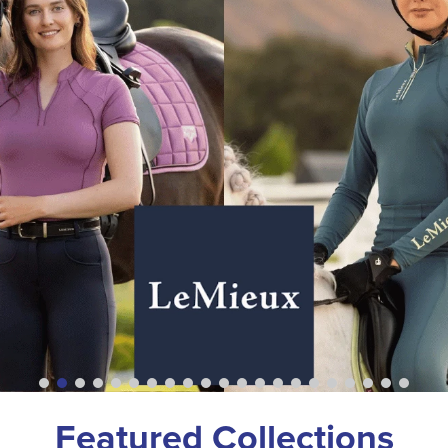
Featured Collections