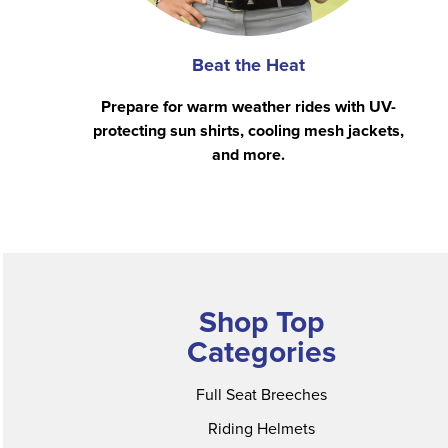
Beat the Heat
Prepare for warm weather rides with UV-
protecting sun shirts, cooling mesh jackets,
and more.
Shop Top
Categories
Full Seat Breeches
Riding Helmets