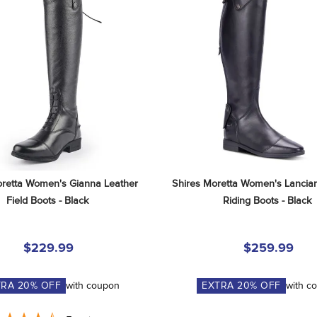
retta Women's Gianna Leather 
Shires Moretta Women's Lancian
Field Boots - Black
Riding Boots - Black
$229.99
$259.99
TRA
20
% OFF
with coupon
EXTRA
20
% OFF
with c