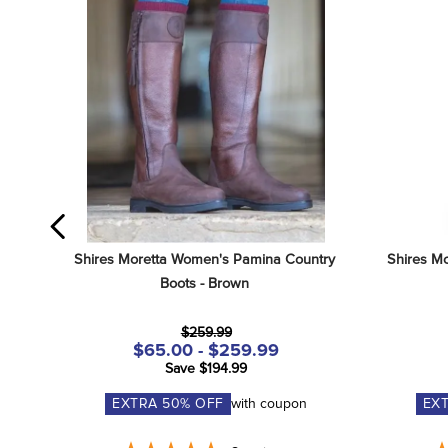
Shires Moretta Women's Pamina Country 
Shires Mo
Boots - Brown
$259.99
$65.00 - $259.99
Save $194.99
EXTRA
50
% OFF
with coupon
EX