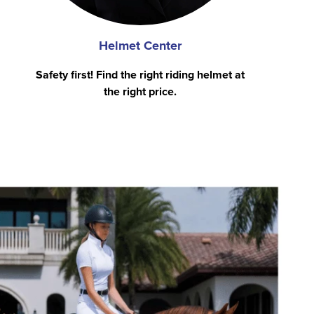
Helmet Center
Safety first! Find the right riding helmet at
the right price.