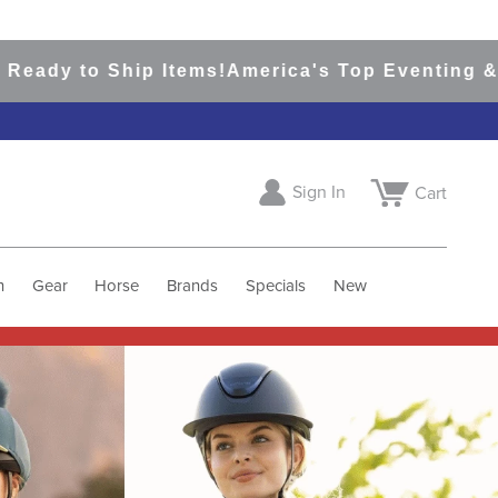
 Ship Items!
America's Top Eventing & English R
Sign In
Cart
h
Gear
Horse
Brands
Specials
New