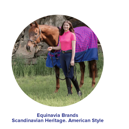
Equinavia Brands
Scandinavian Heritage. American Style