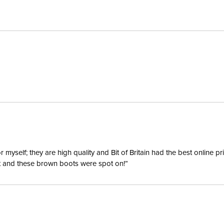
Closure:
Construc
yself; they are high quality and Bit of Britain had the best online p
ent and these brown boots were spot on!”