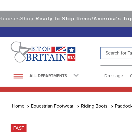
ses
Shop
Ready to Ship Items!
America's Top Eve
Search for Tac
TOP SEARCHES
1
.
saddle pad
Dressage
ALL DEPARTMENTS
2
.
helmet
3
.
helmets
4
.
lemieux
Equestrian Footwear
Riding Boots
Paddock
5
.
full seat breeches women
6
.
half pad
FAST