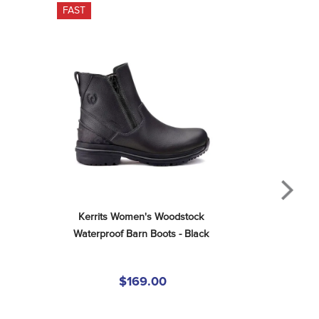
FAST
Kerrits Women's Woodstock 
Waterproof Barn Boots - Black
$169.00