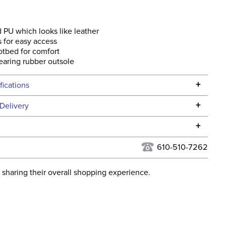
 PU which looks like leather
s for easy access
tbed for comfort
aring rubber outsole
+
fications
Specifications
+
Delivery
he continental USA. We do not ship to Alaska or Hawaii at
+
urns Policy
for complete information.
610-510-7262
USPS, UPS, and FedEx at our discretion. We ship to the
lor:
Black
this time. Tracking numbers are emailed to the email
 sharing their overall shopping experience.
d when you placed the order. For more information, see
ent:
Women's
 and Delivery information
.
No