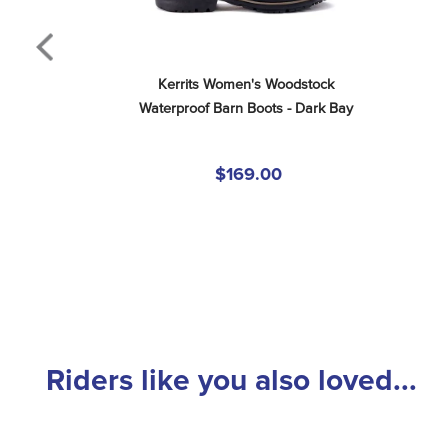
Kerrits Women's Woodstock 
Waterproof Barn Boots - Dark Bay
$169.00
Riders like you also loved...