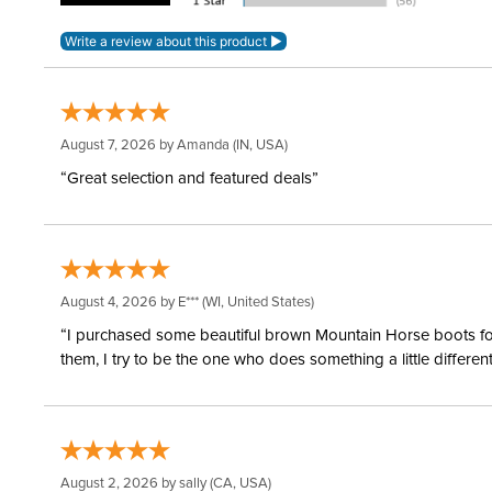
August 7, 2026 by
Amanda
(IN, USA)
“Great selection and featured deals”
August 4, 2026 by
E***
(WI, United States)
“I purchased some beautiful brown Mountain Horse boots for m
them, I try to be the one who does something a little differ
August 2, 2026 by
sally
(CA, USA)