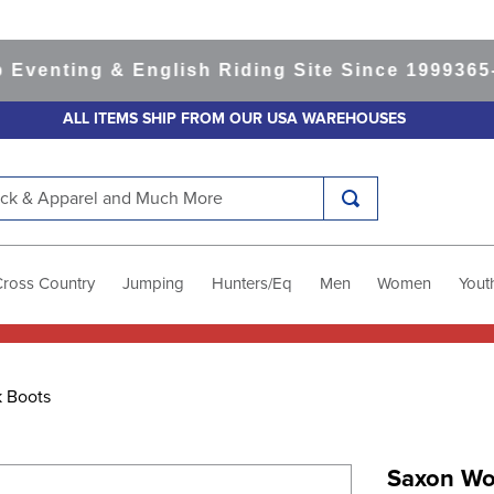
nting & English Riding Site Since 1999
365-day
ALL ITEMS SHIP FROM OUR USA WAREHOUSES
k & Apparel and Much More
Cross Country
Jumping
Hunters/Eq
Men
Women
Yout
 Boots
Saxon Wo