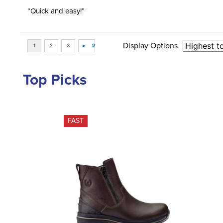
“Quick and easy!”
Display Options
Top Picks
FAST