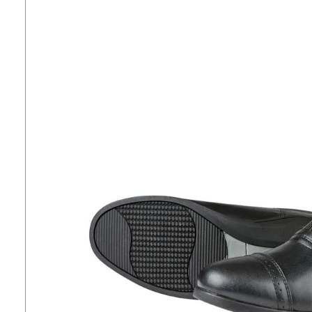
7
.
tall boots
8
.
girth
9
.
dressage saddle pad
10
.
stirrup leathers