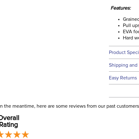
Features:
Grained
Pull up
EVA foo
Hard we
Product Speci
Technical 
Shipping and 
We ship to t
Easy Returns
this time.
See our
Ret
We ship via 
Filter Co
USA only at 
. In the meantime, here are some reviews from our past customers
address use
Departm
Overall
our
Shipping
Rating
Winter: