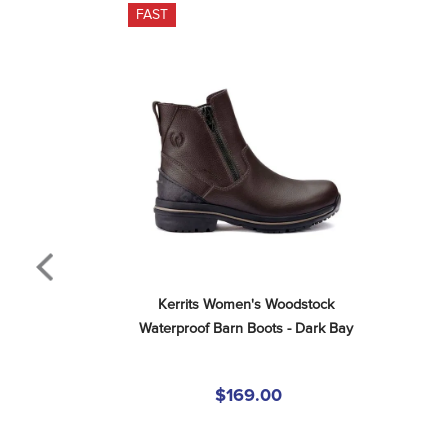
FAST
Kerrits Women's Woodstock 
Waterproof Barn Boots - Dark Bay
$169.00