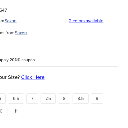
3547
om
Saxon
2
colors available
ms from
Saxon
Apply 20%% coupon
our Size?
Click Here
6
6.5
7
7.5
8
8.5
9
10
11