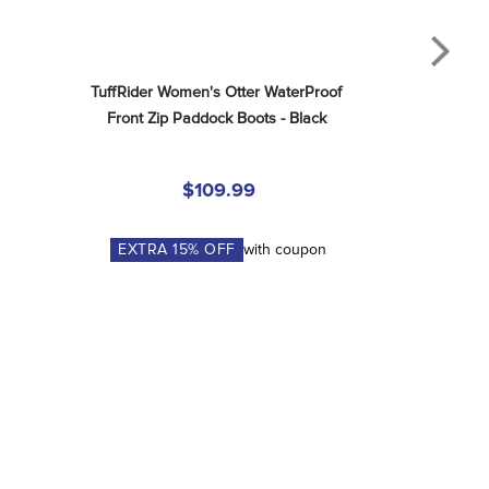
TuffRider Women's Otter WaterProof 
Front Zip Paddock Boots - Black
$109.99
EXTRA
15
% OFF
with coupon