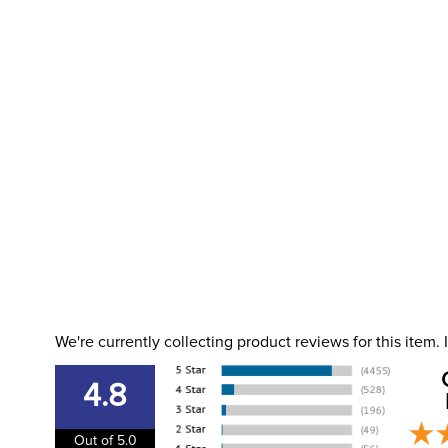
We're currently collecting product reviews for this item
4.8
Out of 5.0