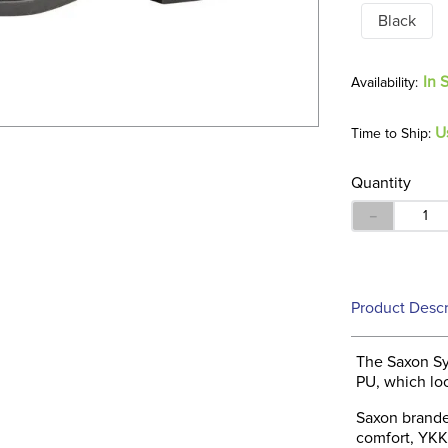
Black
In 
U
Time to Ship:
Quantity
－
Product Descr
The Saxon Sy
PU, which loo
Saxon brande
comfort, YKK 