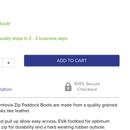
Stock!
sually ships in 2 - 3 business days.
ADD TO CART
＋
100% Secure
iption
Checkout
ntovia Zip Paddock Boots are made from a quality grained
ks like leather.
d pull up allow easy access, EVA footbed for optimum
zip for durability and a hard wearing rubber outsole.