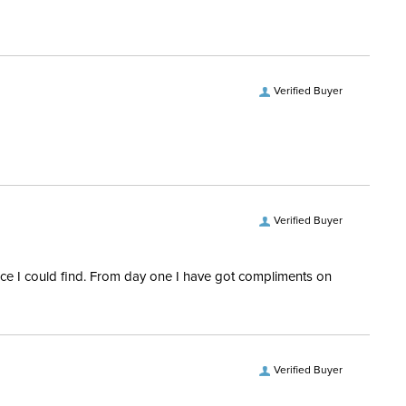
Front Zipper
tion Material:
Synthetic
Verified Buyer
Verified Buyer
rice I could find. From day one I have got compliments on
Verified Buyer