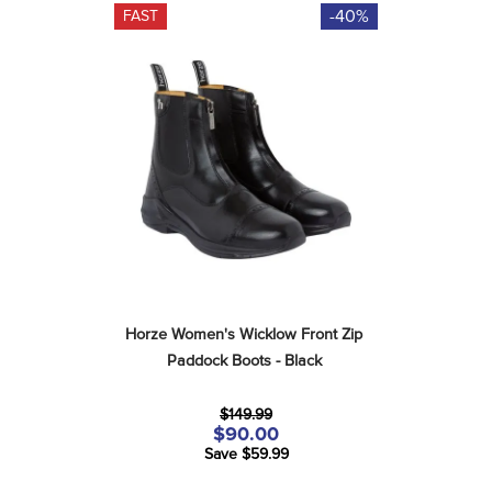
-40%
FAST
Horze Women's Wicklow Front Zip 
Paddock Boots - Black
$149.99
$90.00
Save $59.99