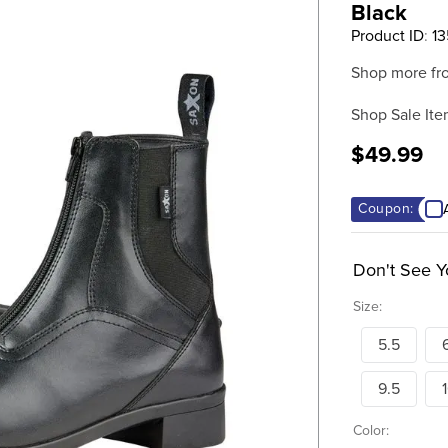
Black
Product ID
:
1
Shop more fr
Shop Sale Ite
$49.99
Coupon:
Don't See Y
Size:
5.5
9.5
Color: