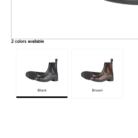
2
colors available
Black
Brown