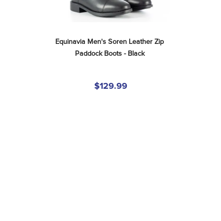
Equinavia Men's Soren Leather Zip 
Paddock Boots - Black
$129.99