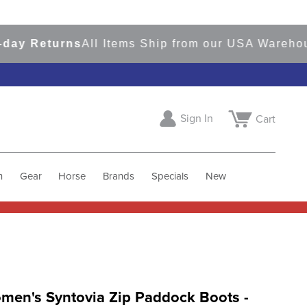
 Returns
All Items Ship from our USA Warehouses
Sign In
Cart
h
Gear
Horse
Brands
Specials
New
men's Syntovia Zip Paddock Boots -