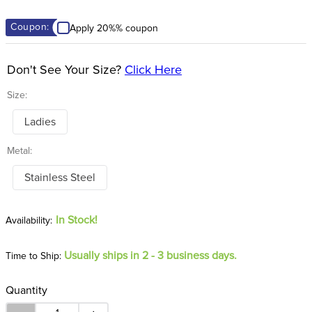
8
.
girth
Coupon:
Apply 20%% coupon
9
.
dressage saddle pad
10
.
stirrup leathers
Don't See Your Size?
Click Here
Size:
Ladies
Metal:
Stainless Steel
In Stock!
Usually ships in 2 - 3 business days.
Time to Ship:
Quantity