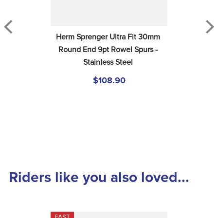
Herm Sprenger Ultra Fit 30mm 
Round End 9pt Rowel Spurs - 
Stainless Steel
$108.90
Riders like you also loved...
FAST