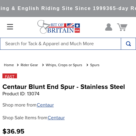
ng & English Riding Site Since 1999
365-day Re
Search for Tack & Apparel and Much More
TOP SEARCHES
1
.
saddle pad
Rider Gear
Whips, Crops or Spurs
Spurs
2
.
helmet
FAST
Centaur Blunt End Spur - Stainless Steel
3
.
helmets
Product ID
:
13074
4
.
lemieux
Shop more from
Centaur
5
.
full seat breeches women
Shop Sale Items from
Centaur
6
.
half pad
7
.
tall boots
$36.95