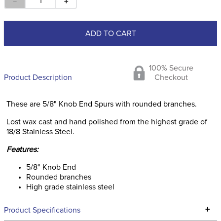
－
＋
ADD TO CART
100% Secure
Product Description
Checkout
These are 5/8" Knob End Spurs with rounded branches.
Lost wax cast and hand polished from the highest grade of
18/8 Stainless Steel.
Features:
5/8" Knob End
Rounded branches
High grade stainless steel
+
Product Specifications