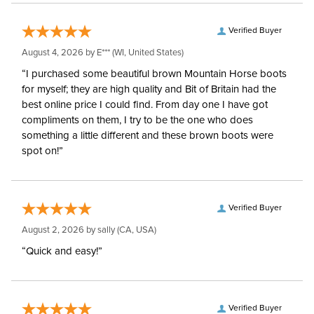
Verified Buyer
August 4, 2026 by
E***
(WI, United States)
“I purchased some beautiful brown Mountain Horse boots
for myself; they are high quality and Bit of Britain had the
best online price I could find. From day one I have got
compliments on them, I try to be the one who does
something a little different and these brown boots were
spot on!”
Verified Buyer
August 2, 2026 by
sally
(CA, USA)
“Quick and easy!”
Verified Buyer