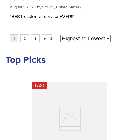
August 1, 2026 by
S***
(*A, United States)
“BEST customer service EVER!!”
Top Picks
FAST