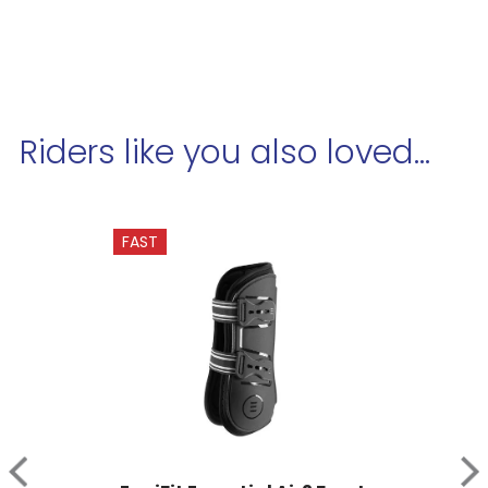
Riders like you also loved...
FAST