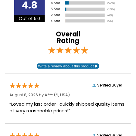
4.8
Lining:
Neoprene
Out of 5.0
Overall
Rating
Verified Buyer
August 8, 2026 by
A***
(*I, USA)
“Loved my last order- quickly shipped quality items
at very reasonable prices!”
Verified Buyer