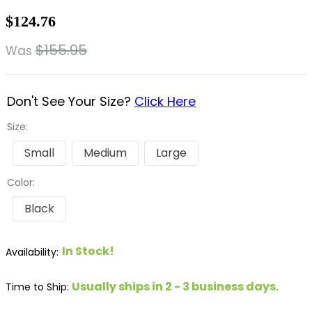
8
.
dressage saddle pad
$124.76
9
.
half pad
$155.95
Was
10
.
dapplebay
Don't See Your Size?
Click Here
Size:
Small
Medium
Large
Color:
Black
In Stock!
Usually ships in 2 - 3 business days.
Time to Ship: