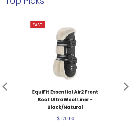
Top Picks
FAST
EquiFit Essential Air2 Front 
Boot UltraWool Liner - 
Black/Natural
$170.00