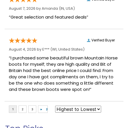
August 7, 2026 by
Amanda
(IN, USA)
“Great selection and featured deals”
Verified Buyer
August 4, 2026 by
E***
(WI, United States)
“I purchased some beautiful brown Mountain Horse
boots for myself; they are high quality and Bit of
Britain had the best online price I could find. From
day one I have got compliments on them, I try to
be the one who does something a little different
and these brown boots were spot on!”