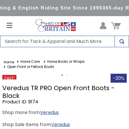
ng & English Riding Site Since 1999
365-day Re
Search for Tack & Apparel and Much More
TOP SEARCHES
Horse Care
Horse Boots or Wraps
1
.
saddle pad
Open Front or Fetlock Boots
2
.
helmet
-20%
FAST
3
.
helmets
Veredus TR PRO Open Front Boots -
4
.
full seat breeches women
Black
Product ID
:
9174
5
.
tall boots
Shop more from
Veredus
6
.
stirrups
7
.
lemieux
Shop Sale Items from
Veredus