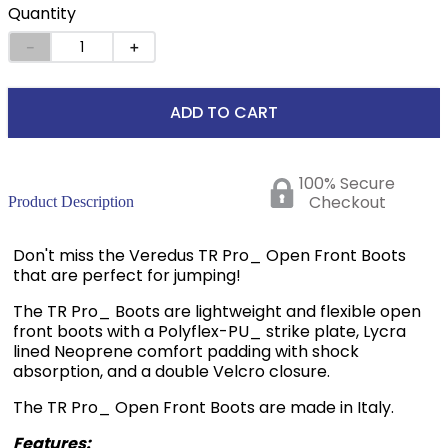
Quantity
－
＋
ADD TO CART
100% Secure
Checkout
Product Description
Don't miss the Veredus TR Pro_ Open Front Boots
that are perfect for jumping!
The TR Pro_ Boots are lightweight and flexible open
front boots with a Polyflex-PU_ strike plate, Lycra
lined Neoprene comfort padding with shock
absorption, and a double Velcro closure.
The TR Pro_ Open Front Boots are made in Italy.
Features: