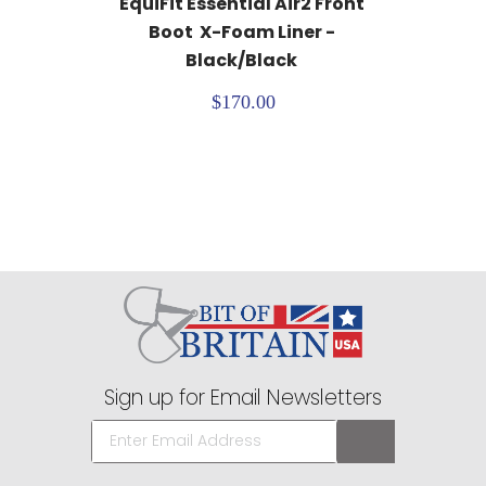
EquiFit Essential Air2 Front 
Boot  X-Foam Liner - 
Black/Black
$170.00
Sign up for Email Newsletters