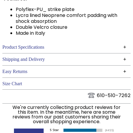
Polyflex-PU_ strike plate
Lycra lined Neoprene comfort padding with
shock absorption
Double Velcro closure
Made in Italy
+
Product Specifications
Technical Specifications
+
Shipping and Delivery
We ship to the continental USA. We do not ship to
+
Easy Returns
Alaska or Hawaii at this time.
See our
for complete information.
Returns Policy
Size Chart
We ship via USPS, UPS, and FedEx at our discretion.
Filter Color:
Black
We ship to the USA only at this time. Tracking
610-510-7262
numbers are emailed to the email address used
Phase:
Stadium Jumping
We're currently collecting product reviews for
when you placed the order. For more information,
this item. In the meantime, here are some
see our
.
reviews from our past customers sharing their
Shipping and Delivery information
overall shopping experience.
Department:
Horse