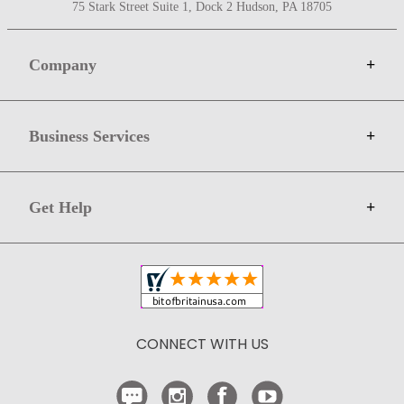
75 Stark Street Suite 1, Dock 2 Hudson, PA 18705
Company
+
About Bit of Britain
Business Services
+
Gift Cards
Terms
Advertise
Get Help
+
Privacy
Sell on Bit of Britain
Copyright & Trademark
Your Orders
Shipping and Delivery
Return Policy
CONNECT WITH US
Contact Us