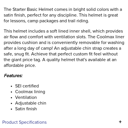
The Starter Basic Helmet comes in bright solid colors with a
satin finish, perfect for any discipline. This helmet is great
for lessons, camp packages and trail riding.
This helmet includes a soft lined inner shell, which provides
air flow and comfort with ventilation slots. The Coolmax liner
provides cushion and is conveniently removable for washing
after a long day of camp! An adjustable chin strap creates a
safe, snug fit. Achieve that perfect custom fit feel without
the giant price tag. A quality helmet that's available at an
affordable price.
Features:
SEI certified
Coolmax lining
Ventilation
Adjustable chin
Satin finish
+
Product Specifications