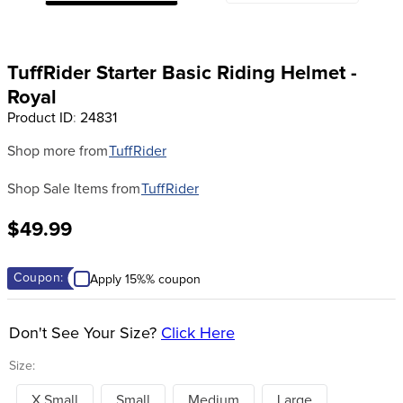
8
.
girth
9
.
stirrup leathers
TuffRider Starter Basic Riding Helmet -
10
.
halter
Royal
Product ID
:
24831
Shop more from
TuffRider
Shop Sale Items from
TuffRider
$49.99
Coupon:
Apply 15%% coupon
Don't See Your Size?
Click Here
Size:
X Small
Small
Medium
Large