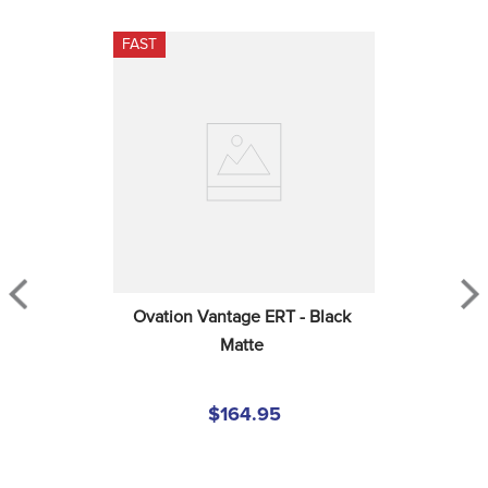
FAST
Ovation Vantage ERT - Black 
Matte
$164.95