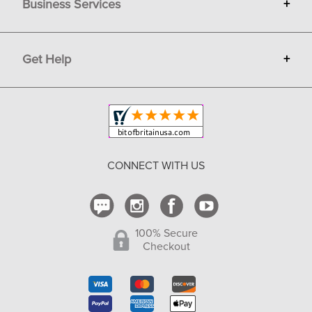
Business Services
+
Gift Cards
Terms
Advertise
Get Help
+
Privacy
Sell on Bit of Britain
Copyright & Trademark
Your Orders
Shipping and Delivery
Return Policy
CONNECT WITH US
Contact Us
100% Secure
Checkout