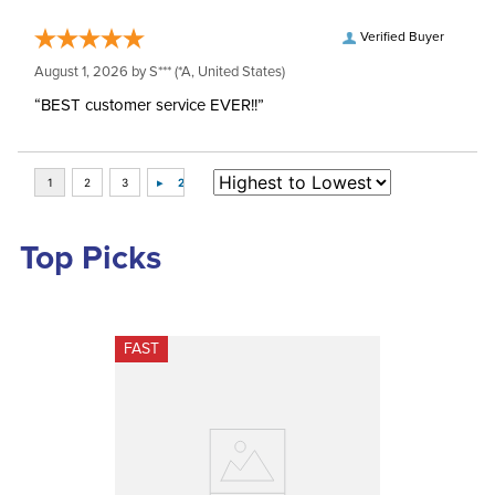
Verified Buyer
August 1, 2026 by
S***
(*A, United States)
“BEST customer service EVER!!”
Top Picks
FAST