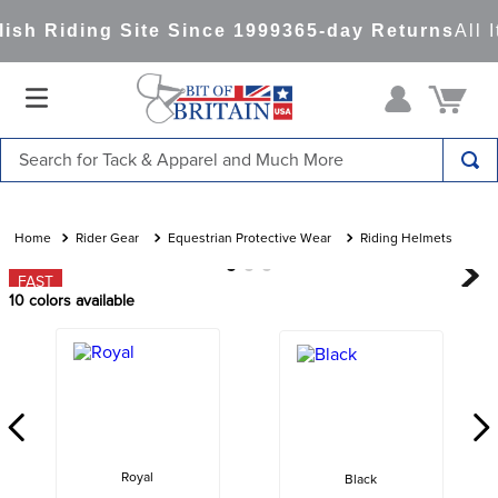
sh Riding Site Since 1999
365-day Returns
All I
Search for Tack & Apparel and Much More
TOP SEARCHES
1
.
saddle pad
Rider Gear
Equestrian Protective Wear
Riding Helmets
2
.
helmet
FAST
10
colors available
3
.
helmets
4
.
lemieux
5
.
full seat breeches women
6
.
half pad
7
.
tall boots
Royal
Black