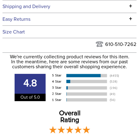
Technical Specifications
+
Shipping and Delivery
We ship to the continental USA. We do not ship to Alaska or
+
Easy Returns
Hawaii at this time.
See our
Returns Policy
for complete information.
Size Chart
We ship via USPS, UPS, and FedEx at our discretion. We ship
Filter Color:
Blue
to the USA only at this time. Tracking numbers are emailed
610-510-7262
to the email address used when you placed the order. For
Department:
Unisex
We're currently collecting product reviews for this item.
more information, see our
Shipping and Delivery
In the meantime, here are some reviews from our past
information
.
customers sharing their overall shopping experience.
Adjustable:
Yes
4.8
Out of 5.0
Overall
Rating