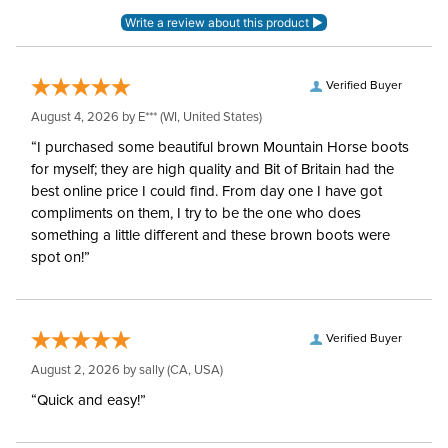
Verified Buyer
August 4, 2026 by
E***
(WI, United States)
“I purchased some beautiful brown Mountain Horse boots
for myself; they are high quality and Bit of Britain had the
best online price I could find. From day one I have got
compliments on them, I try to be the one who does
something a little different and these brown boots were
spot on!”
Verified Buyer
August 2, 2026 by
sally
(CA, USA)
“Quick and easy!”