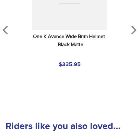
One K Avance Wide Brim Helmet 
- Black Matte
$335.95
Riders like you also loved...