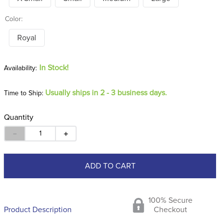
Color:
Royal
In Stock!
Usually ships in 2 - 3 business days.
Time to Ship:
Quantity
－
＋
ADD TO CART
100% Secure
Product Description
Checkout