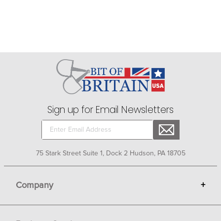
Sign up for Email Newsletters
75 Stark Street Suite 1, Dock 2 Hudson, PA 18705
Company
+
About Bit of Britain