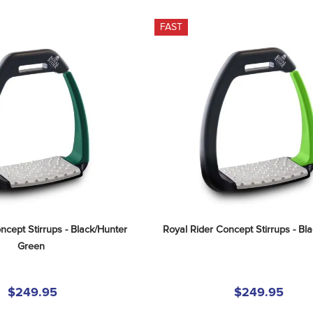
FAST
ncept Stirrups - Black/Hunter 
Royal Rider Concept Stirrups - Bl
Green
$249.95
$249.95