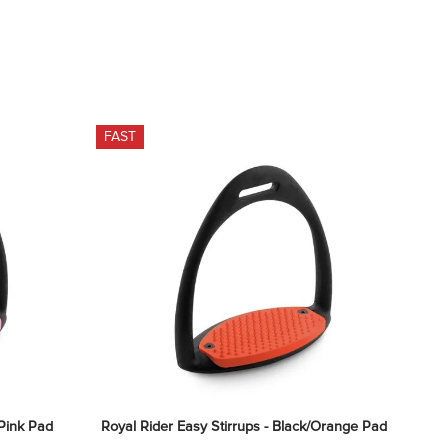
FAST
/Pink Pad
Royal Rider Easy Stirrups - Black/Orange Pad