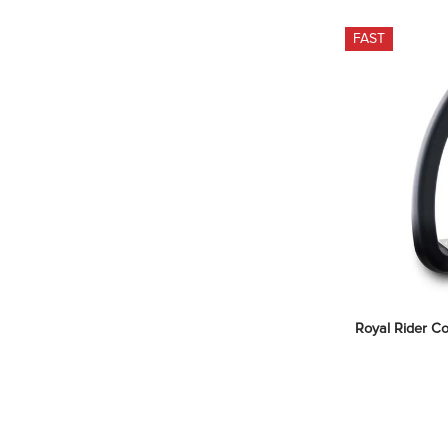
FAST
Royal Rider Co