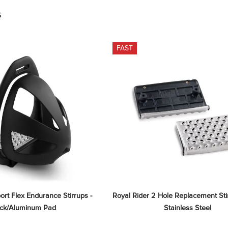
S
FAST
ort Flex Endurance Stirrups - 
Royal Rider 2 Hole Replacement Stir
ack/Aluminum Pad
Stainless Steel