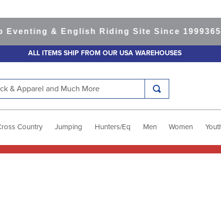
nting & English Riding Site Since 1999
365-day
ALL ITEMS SHIP FROM OUR USA WAREHOUSES
k & Apparel and Much More
Cross Country
Jumping
Hunters/Eq
Men
Women
Yout