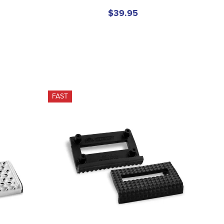
$39.95
FAST