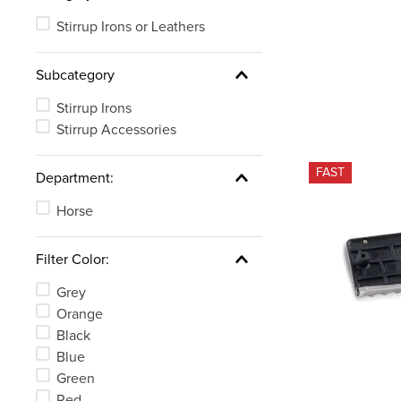
Stirrup Irons or Leathers
Subcategory
Stirrup Irons
Stirrup Accessories
FAST
Department:
Horse
Filter Color:
Grey
Orange
Black
Blue
Green
Red