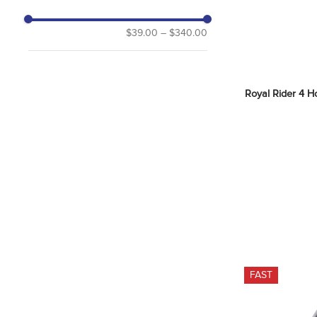
$39.00
–
$340.00
Royal Rider 4 Ho
FAST