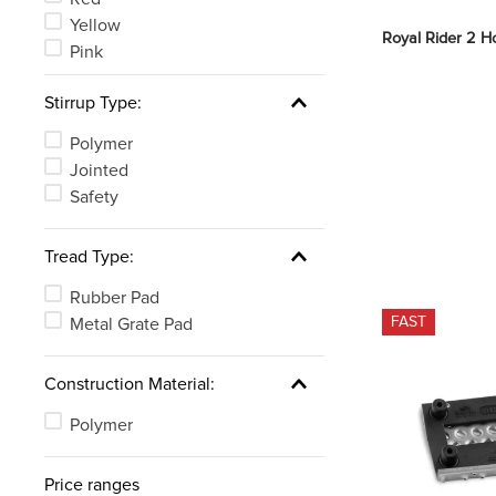
Yellow
Royal Rider 2 Ho
Pink
Stirrup Type:
Polymer
Jointed
Safety
Tread Type:
Rubber Pad
FAST
Metal Grate Pad
Construction Material:
Polymer
Price ranges