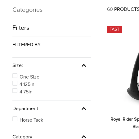
7
.
stirrups
Categories
60
PRODUCT
8
.
stirrup leathers
9
.
tall boots
Filters
FAST
10
.
tredstep
FILTERED BY:
Size:
One Size
4.125in
4.75in
Department
Royal Rider Sp
Horse Tack
Bl
Category