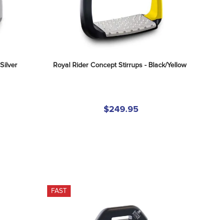
Silver
Royal Rider Concept Stirrups - Black/Yellow
$249.95
FAST