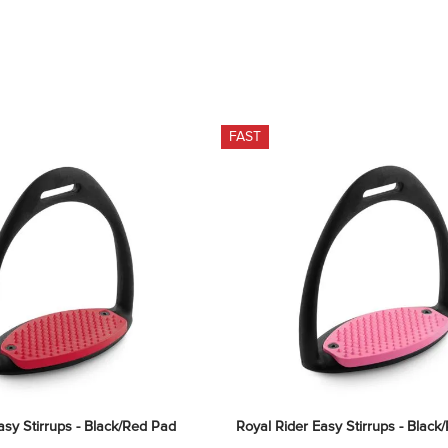
FAST
asy Stirrups - Black/Red Pad
Royal Rider Easy Stirrups - Black