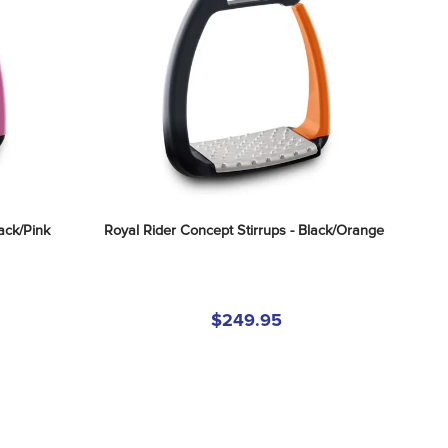
ack/Pink
Royal Rider Concept Stirrups - Black/Orange
$249.95