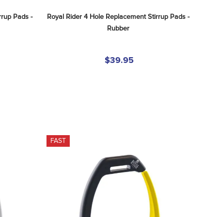
rup Pads - 
Royal Rider 4 Hole Replacement Stirrup Pads - 
Rubber
$39.95
FAST