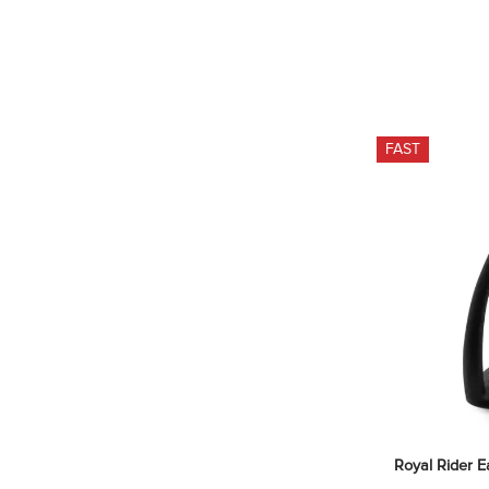
FAST
Royal Rider E