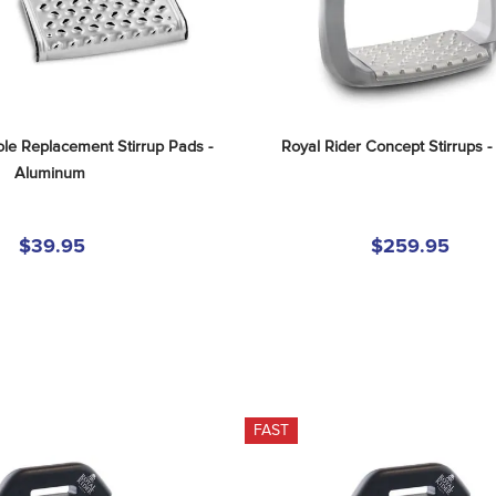
le Replacement Stirrup Pads - 
Royal Rider Concept Stirrups - 
Aluminum
$39.95
$259.95
FAST