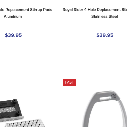
le Replacement Stirrup Pads - 
Royal Rider 4 Hole Replacement Stir
Aluminum
Stainless Steel
$39.95
$39.95
FAST