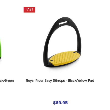
FAST
ack/Green
Royal Rider Easy Stirrups - Black/Yellow Pad
$69.95