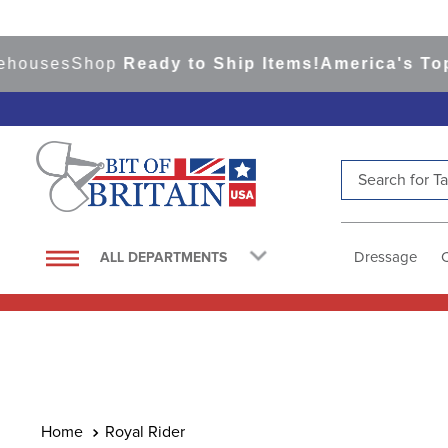
ses
Shop
Ready to Ship Items!
America's Top Eve
Search for Tac
TOP SEARCHES
1
.
saddle pad
Dressage
ALL DEPARTMENTS
2
.
helmet
3
.
helmets
4
.
full seat breeches women
5
.
lemieux
6
.
half pad
Royal Rider