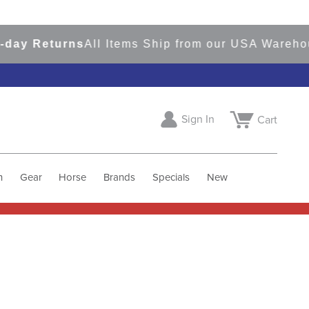
 Returns
All Items Ship from our USA Warehouses
Sign In
Cart
h
Gear
Horse
Brands
Specials
New