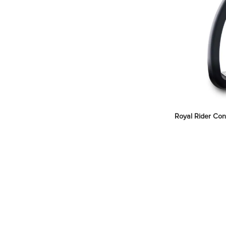
Royal Rider Conc