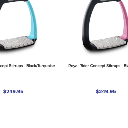
ept Stirrups - Black/Turquoise
Royal Rider Concept Stirrups - Bl
$249.95
$249.95