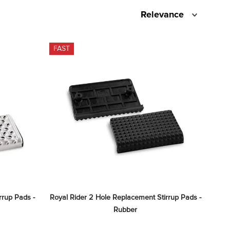
Relevance
FAST
rup Pads - 
Royal Rider 2 Hole Replacement Stirrup Pads - 
Rubber