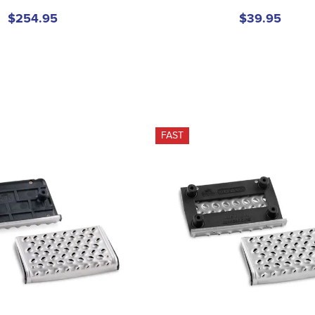
$254.95
$39.95
FAST