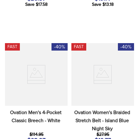
Save $17.58
Save $13.18
-40%
-40%
FAST
FAST
Ovation Men's 4-Pocket 
Ovation Women's Braided 
Classic Breech - White
Stretch Belt - Island Blue 
Night Sky
$114.95
$27.95