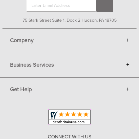
75 Stark Street Suite 1, Dock 2 Hudson, PA 18705
Company
+
About Bit of Britain
Business Services
+
Gift Cards
Terms
Advertise
Get Help
+
Privacy
Sell on Bit of Britain
Copyright & Trademark
Your Orders
Shipping and Delivery
Return Policy
CONNECT WITH US