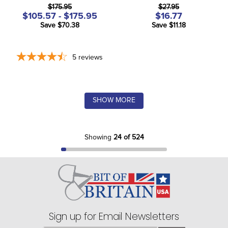
$175.95
$27.95
$105.57 - $175.95
$16.77
Save $70.38
Save $11.18
5
reviews
SHOW MORE
Showing
24 of 524
Sign up for Email Newsletters