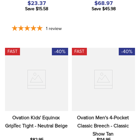
$23.37
$68.97
Save $15.58
Save $45.98
1
review
-40%
-40%
FAST
FAST
Ovation Kids' Equinox 
Ovation Men's 4-Pocket 
GripTec Tight - Neutral Beige
Classic Breech - Classic 
Show Tan