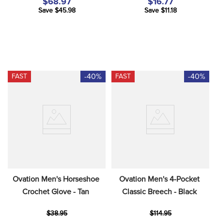
$68.97
$16.77
Save $45.98
Save $11.18
-40%
-40%
FAST
FAST
Ovation Men's Horseshoe 
Ovation Men's 4-Pocket 
Crochet Glove - Tan
Classic Breech - Black
$38.95
$114.95