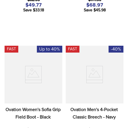
$82.95
$114.95
$49.77
$68.97
Save $33.18
Save $45.98
Up to 40%
-40%
FAST
FAST
Ovation Women's Sofia Grip 
Ovation Men's 4-Pocket 
Field Boot - Black
Classic Breech - Navy