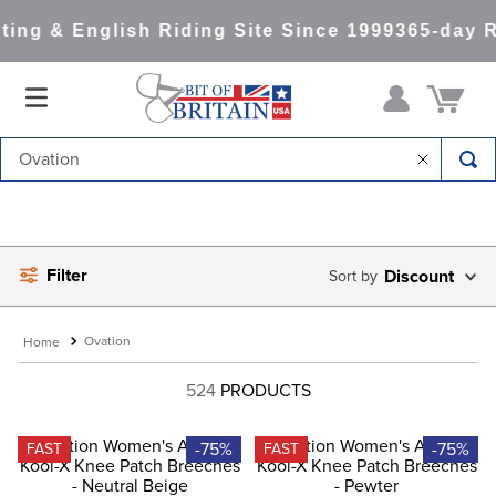
ng & English Riding Site Since 1999
365-day Re
Search for Tack & Apparel and Much More
Filter
Discount
Ovation
524
PRODUCTS
-75%
-75%
FAST
FAST