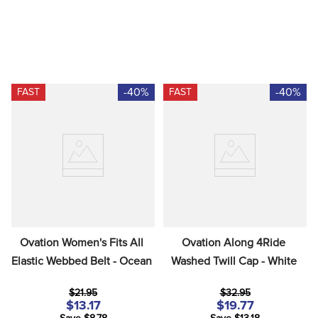
-40%
-40%
FAST
FAST
Ovation Women's Fits All 
Ovation Along 4Ride 
Elastic Webbed Belt - Ocean
Washed Twill Cap - White
$21.95
$32.95
$13.17
$19.77