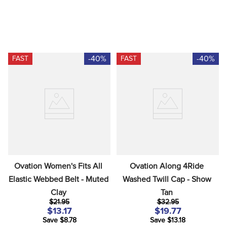
-40%
-40%
FAST
FAST
Ovation Women's Fits All 
Ovation Along 4Ride 
Elastic Webbed Belt - Muted 
Washed Twill Cap - Show 
Clay
Tan
$21.95
$32.95
$13.17
$19.77
Save $8.78
Save $13.18