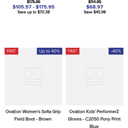
$175.95
$114.95
$105.57 - $175.95
$68.97
Save up to $70.38
Save $45.98
Up to 40%
-40%
FAST
FAST
Ovation Women's Sofia Grip 
Ovation Kids' PerformerZ 
Field Boot - Brown
Gloves - C2050 Pony Print 
Blue