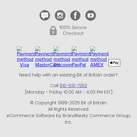
Contact Us
100% Secure
Checkout
Need help with an existing Bit of Britain order?
Call
610-510-7262
(Monday - Friday 10:00 AM - 4:00 PM EST)
© Copyright 1999-2025 Bit of Britain.
All Rights Reserved.
eCommerce Software by BrandNexity Commerce Group,
Inc.