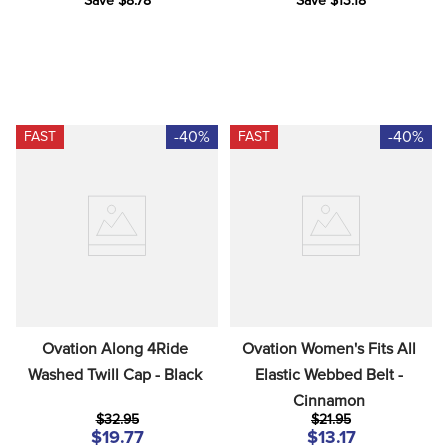
Save $8.78
Save $13.18
-40%
-40%
FAST
FAST
Ovation Along 4Ride 
Ovation Women's Fits All 
Washed Twill Cap - Black
Elastic Webbed Belt - 
Cinnamon
$32.95
$21.95
$19.77
$13.17