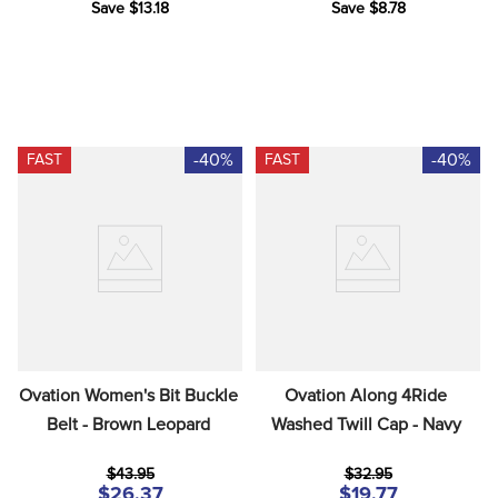
Save $13.18
Save $8.78
-40%
-40%
FAST
FAST
Ovation Women's Bit Buckle 
Ovation Along 4Ride 
Belt - Brown Leopard
Washed Twill Cap - Navy
$43.95
$32.95
$26.37
$19.77