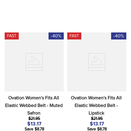
-40%
-40%
FAST
FAST
Ovation Women's Fits All 
Ovation Women's Fits All 
Elastic Webbed Belt - Muted 
Elastic Webbed Belt - 
Safron
Lipstick
$21.95
$21.95
$13.17
$13.17
Save $8.78
Save $8.78