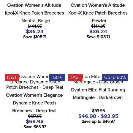
Ovation Women's Altitude 
Ovation Women's Altitude 
Kool-X Knee Patch Breeches 
Kool-X Knee Patch Breeches 
- Neutral Beige
- Pewter
$144.95
$144.95
$36.24
$36.24
Save $108.71
Save $108.71
-50%
Up to 50%
FAST
FAST
Ovation Elite Flat Running 
Ovation Women's Elegance 
Martingale - Dark Brown
Dynamic Knee Patch 
Breeches - Deep Teal
$93.95
$46.98 - $93.95
$137.95
$68.98
Save up to $46.97
Save $68.97