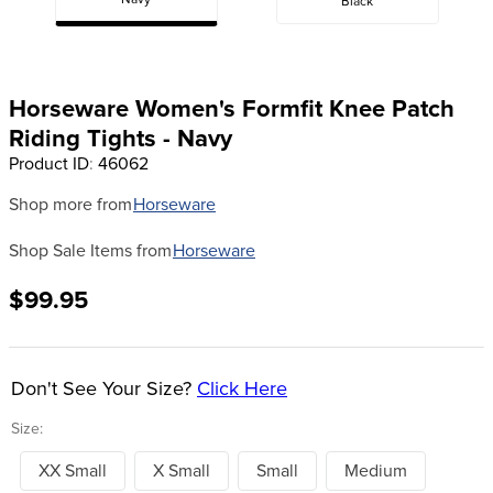
Navy
Black
8
.
dressage saddle pad
9
.
half pad
10
.
dapplebay
Horseware Women's Formfit Knee Patch
Riding Tights - Navy
Product ID
:
46062
Shop more from
Horseware
Shop Sale Items from
Horseware
$99.95
Don't See Your Size?
Click Here
Size:
XX Small
X Small
Small
Medium