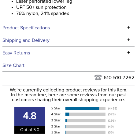
Laser perforated lower leg
UPF 50+ sun protection
76% nylon, 24% spandex
+
Product Specifications
Technical Specifications
+
Shipping and Delivery
We ship to the continental USA. We do not ship to Alaska or
+
Easy Returns
Hawaii at this time.
See our
Returns Policy
for complete information.
Size Chart
We ship via USPS, UPS, and FedEx at our discretion. We ship
Filter Color:
Blue
to the USA only at this time. Tracking numbers are emailed
610-510-7262
to the email address used when you placed the order. For
Phase:
None
We're currently collecting product reviews for this item.
more information, see our
Shipping and Delivery
In the meantime, here are some reviews from our past
information
.
customers sharing their overall shopping experience.
Department:
Women's
4.8
Winter:
No
Out of 5.0