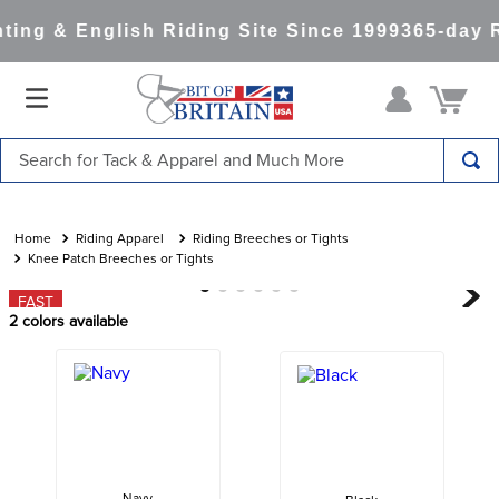
ing & English Riding Site Since 1999
365-day R
Search for Tack & Apparel and Much More
TOP SEARCHES
1
.
saddle pad
Riding Apparel
Riding Breeches or Tights
Knee Patch Breeches or Tights
2
.
helmet
FAST
3
.
helmets
2
colors available
4
.
full seat breeches women
5
.
tall boots
6
.
stirrups
7
.
lemieux