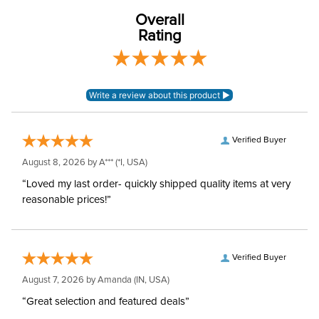
76% nylon, 24%
Material:
spandex
Overall
Rating
Rise:
High Rise
Style:
Pull On
Patch:
Knee Patch
Verified Buyer
August 8, 2026 by
A***
(*I, USA)
“Loved my last order- quickly shipped quality items at very
reasonable prices!”
Verified Buyer
August 7, 2026 by
Amanda
(IN, USA)
“Great selection and featured deals”