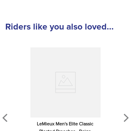
Riders like you also loved...
LeMieux Men's Elite Classic 