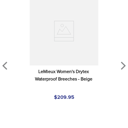
LeMieux Women's Drytex 
Waterproof Breeches - Beige
$209.95