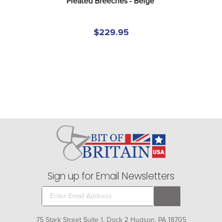
Pleated Breeches - Beige
$229.95
Sign up for Email Newsletters
75 Stark Street Suite 1, Dock 2 Hudson, PA 18705