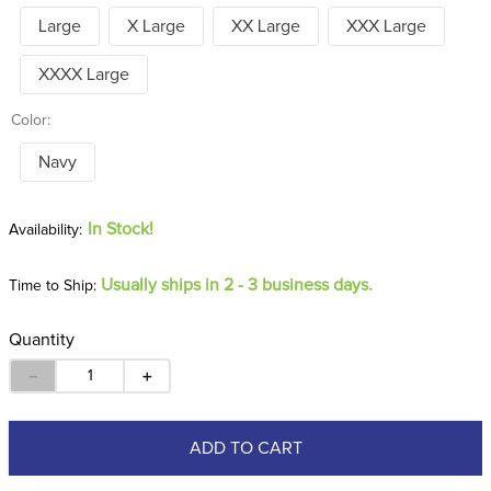
Large
X Large
XX Large
XXX Large
XXXX Large
Color:
Navy
In Stock!
Usually ships in 2 - 3 business days.
Time to Ship:
Quantity
－
＋
ADD TO CART