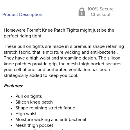
100% Secure
Product Description
Checkout
Horseware Formfit Knee Patch Tights might just be the
perfect riding tight!
These pull on tights are made in a premium shape retaining
stretch fabric, that is moisture wicking and anti-bacterial.
They have a high waist and streamline design. The silicon
knee patches provide grip, the mesh thigh pocket secures
your cell phone, and perforated ventilation has been
strategically added to keep you cool.
Features:
Pull on tights
Silicon knee patch
Shape retaining stretch fabric
High waist
Moisture wicking and anti-bacterial
Mesh thigh pocket