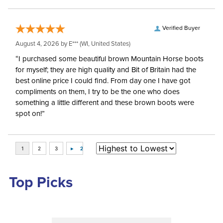
Verified Buyer
August 4, 2026 by
E***
(WI, United States)
“I purchased some beautiful brown Mountain Horse boots
for myself; they are high quality and Bit of Britain had the
best online price I could find. From day one I have got
compliments on them, I try to be the one who does
something a little different and these brown boots were
spot on!”
Top Picks