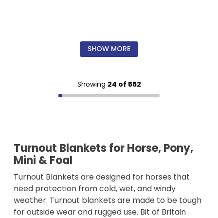
SHOW MORE
Showing
24 of 552
Turnout Blankets for Horse, Pony,
Mini & Foal
Turnout Blankets are designed for horses that
need protection from cold, wet, and windy
weather. Turnout blankets are made to be tough
for outside wear and rugged use. Bit of Britain