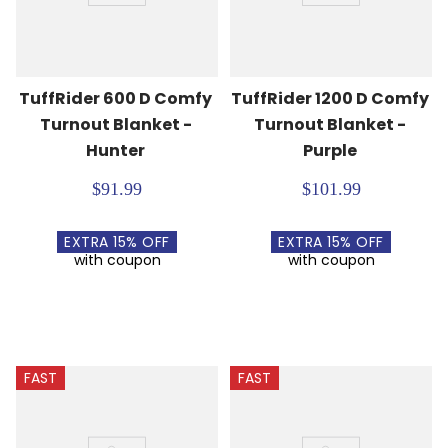
TuffRider 600 D Comfy 
TuffRider 1200 D Comfy 
Turnout Blanket - 
Turnout Blanket - 
Hunter
Purple
$91.99
$101.99
EXTRA
15
% OFF
EXTRA
15
% OFF
with coupon
with coupon
FAST
FAST