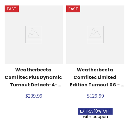
FAST
FAST
Weatherbeeta 
Weatherbeeta 
Comfitec Plus Dynamic 
Comfitec Limited 
Turnout Detach-A-
Edition Turnout 0G - 
Neck 100G - Forest 
Floral Print
$209.99
$129.99
Green/Navy
EXTRA
10
% OFF
with coupon