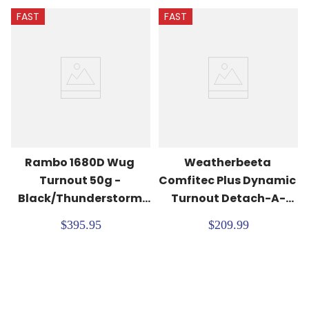
FAST
FAST
Rambo 1680D Wug 
Weatherbeeta 
Turnout 50g - 
Comfitec Plus Dynamic 
Black/Thunderstorm 
Turnout Detach-A-
Grey/Silver
Neck 100G - 
$395.95
$209.99
Navy/Forest Green