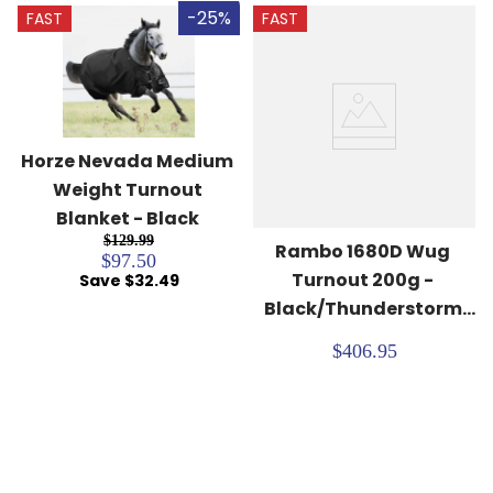
-25%
FAST
FAST
Horze Nevada Medium 
Weight Turnout 
Blanket - Black
$129.99
Rambo 1680D Wug 
$97.50
Turnout 200g - 
Save $32.49
Black/Thunderstorm 
Grey/Silver
$406.95