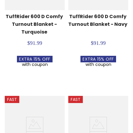
TuffRider 600 D Comfy 
TuffRider 600 D Comfy 
Turnout Blanket - 
Turnout Blanket - Navy
Turquoise
$91.99
$91.99
EXTRA
15
% OFF
EXTRA
15
% OFF
with coupon
with coupon
FAST
FAST