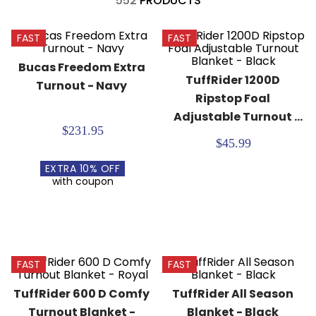
552
PRODUCTS
8
.
girth
9
.
stirrup leathers
FAST
FAST
10
.
dressage saddle pad
Bucas Freedom Extra 
TuffRider 1200D 
Turnout - Navy
Ripstop Foal 
Adjustable Turnout 
$231.95
Blanket - Black
$45.99
EXTRA
10
% OFF
with coupon
FAST
FAST
TuffRider 600 D Comfy 
TuffRider All Season 
Turnout Blanket - 
Blanket - Black