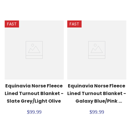
FAST
FAST
Equinavia Norse Fleece 
Equinavia Norse Fleece 
Lined Turnout Blanket - 
Lined Turnout Blanket - 
Slate Grey/Light Olive
Galaxy Blue/Pink 
Flambe
$99.99
$99.99