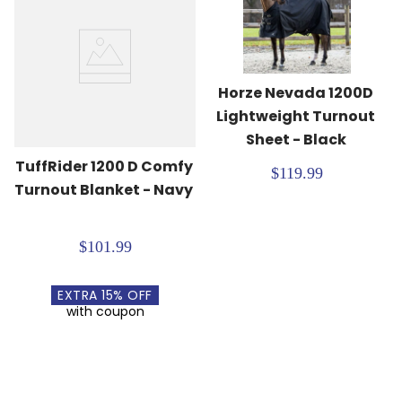
Horze Nevada 1200D 
Lightweight Turnout 
Sheet - Black
TuffRider 1200 D Comfy 
$119.99
Turnout Blanket - Navy
$101.99
EXTRA
15
% OFF
with coupon