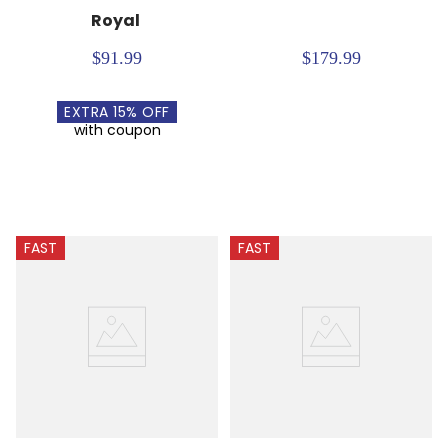
Royal
$91.99
$179.99
EXTRA
15
% OFF
with coupon
FAST
FAST