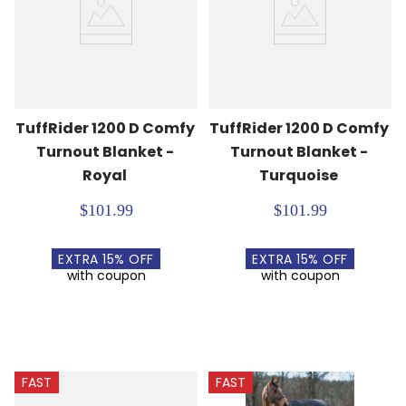
TuffRider 1200 D Comfy 
TuffRider 1200 D Comfy 
Turnout Blanket - 
Turnout Blanket - 
Royal
Turquoise
$101.99
$101.99
EXTRA
15
% OFF
EXTRA
15
% OFF
with coupon
with coupon
FAST
FAST