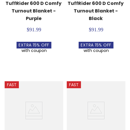
TuffRider 600 D Comfy 
TuffRider 600 D Comfy 
Turnout Blanket - 
Turnout Blanket - 
Purple
Black
$91.99
$91.99
EXTRA
15
% OFF
EXTRA
15
% OFF
with coupon
with coupon
FAST
FAST