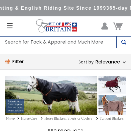
ng & English Riding Site Since 1999
365-day R
Search for Tack & Apparel and Much More
TOP SEARCHES
Filter
Relevance
1
.
saddle pad
2
.
helmet
3
.
helmets
4
.
lemieux
5
.
full seat breeches women
6
.
half pad
Horse Care
Horse Blankets, Sheets or Coolers
Turnout Blankets
7
.
tall boots