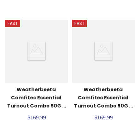
FAST
FAST
Weatherbeeta 
Weatherbeeta 
Comfitec Essential 
Comfitec Essential 
Turnout Combo 50G - 
Turnout Combo 50G - 
Navy/Burgundy
Burgundy/Navy
$169.99
$169.99