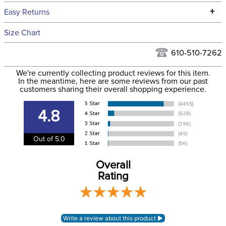
We ship to the continental USA. We do not ship to Alaska or
+
Easy Returns
Hawaii at this time.
See our
Returns Policy
for complete information.
Size Chart
We ship via USPS, UPS, and FedEx at our discretion. We ship
Filter Color:
Blue
to the USA only at this time. Tracking numbers are emailed
610-510-7262
to the email address used when you placed the order. For
Department:
Pet
We're currently collecting product reviews for this item.
more information, see our
Shipping and Delivery
In the meantime, here are some reviews from our past
information
.
customers sharing their overall shopping experience.
4.8
Out of 5.0
Overall
Rating