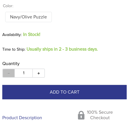
Color:
Navy/Olive Puzzle
In Stock!
Usually ships in 2 - 3 business days.
Time to Ship:
Quantity
－
＋
ADD TO CART
100% Secure
Product Description
Checkout