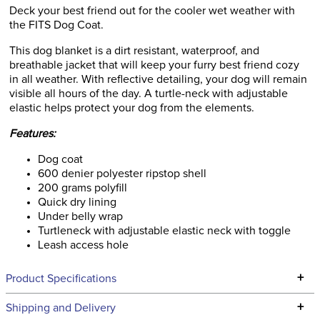
Deck your best friend out for the cooler wet weather with
the FITS Dog Coat.
This dog blanket is a dirt resistant, waterproof, and
breathable jacket that will keep your furry best friend cozy
in all weather. With reflective detailing, your dog will remain
visible all hours of the day. A turtle-neck with adjustable
elastic helps protect your dog from the elements.
Features:
Dog coat
600 denier polyester ripstop shell
200 grams polyfill
Quick dry lining
Under belly wrap
Turtleneck with adjustable elastic neck with toggle
Leash access hole
+
Product Specifications
Technical Specifications
+
Shipping and Delivery