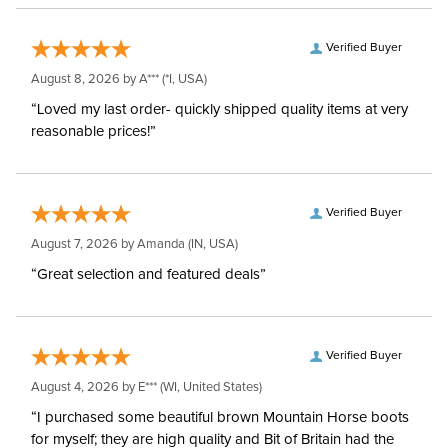
Verified Buyer
August 8, 2026 by
A***
(*I, USA)
“Loved my last order- quickly shipped quality items at very
reasonable prices!”
Verified Buyer
August 7, 2026 by
Amanda
(IN, USA)
“Great selection and featured deals”
Verified Buyer
August 4, 2026 by
E***
(WI, United States)
“I purchased some beautiful brown Mountain Horse boots
for myself; they are high quality and Bit of Britain had the