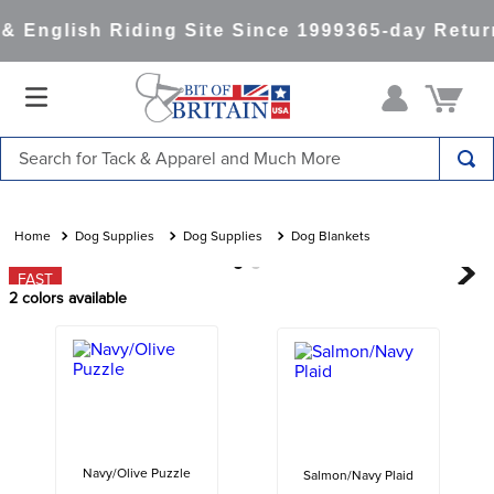
 English Riding Site Since 1999
365-day Return
Search for Tack & Apparel and Much More
TOP SEARCHES
1
.
saddle pad
Dog Supplies
Dog Supplies
Dog Blankets
2
.
helmet
FAST
2
colors available
3
.
helmets
4
.
full seat breeches women
5
.
lemieux
6
.
half pad
7
.
tall boots
Navy/Olive Puzzle
Salmon/Navy Plaid