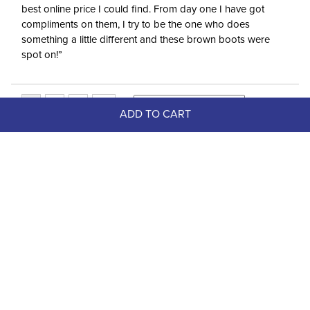
best online price I could find. From day one I have got
compliments on them, I try to be the one who does
something a little different and these brown boots were
spot on!”
ADD TO CART
Top Picks
FAST