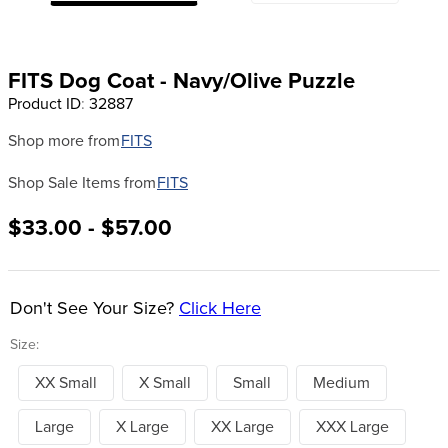
8
.
stirrups
9
.
stirrup leathers
FITS Dog Coat - Navy/Olive Puzzle
10
.
tredstep
Product ID
:
32887
Shop more from
FITS
Shop Sale Items from
FITS
$33.00 - $57.00
Don't See Your Size?
Click Here
Size:
XX Small
X Small
Small
Medium
Large
X Large
XX Large
XXX Large