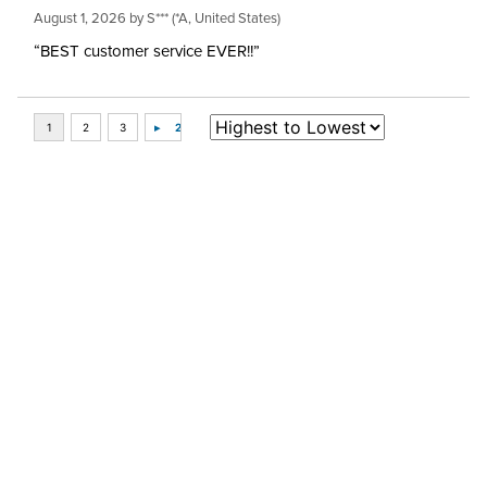
August 1, 2026 by
S***
(*A, United States)
“BEST customer service EVER!!”