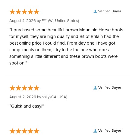
Verified Buyer
August 4, 2026 by
E***
(WI, United States)
“I purchased some beautiful brown Mountain Horse boots
for myself; they are high quality and Bit of Britain had the
best online price I could find. From day one I have got
compliments on them, I try to be the one who does
something a little different and these brown boots were
spot on!”
Verified Buyer
August 2, 2026 by
sally
(CA, USA)
“Quick and easy!”
Verified Buyer