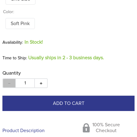
Color:
Soft Pink
In Stock!
Usually ships in 2 - 3 business days.
Time to Ship:
Quantity
－
＋
ADD TO CART
100% Secure
Product Description
Checkout