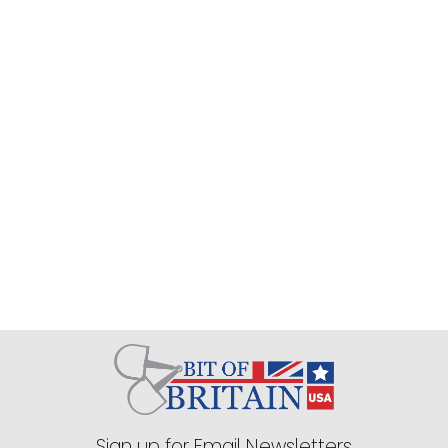
Sign up for Email Newsletters