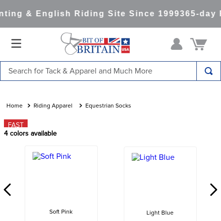
ing & English Riding Site Since 1999
365-day R
Search for Tack & Apparel and Much More
TOP SEARCHES
1
.
saddle pad
Riding Apparel
Equestrian Socks
2
.
helmet
FAST
4
colors available
3
.
helmets
4
.
lemieux
5
.
full seat breeches women
6
.
half pad
7
.
tall boots
Soft Pink
Light Blue