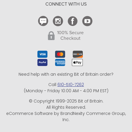
CONNECT WITH US
Contact Us
100% Secure
Checkout
Need help with an existing Bit of Britain order?
Call
610-510-7262
(Monday - Friday 10:00 AM - 4:00 PM EST)
© Copyright 1999-2025 Bit of Britain.
All Rights Reserved.
eCommerce Software by BrandNexity Commerce Group,
Inc.