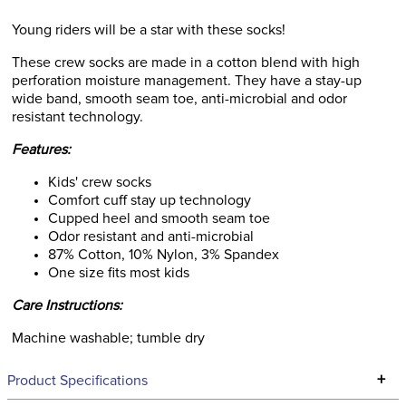
Young riders will be a star with these socks!
These crew socks are made in a cotton blend with high
perforation moisture management. They have a stay-up
wide band, smooth seam toe, anti-microbial and odor
resistant technology.
Features:
Kids' crew socks
Comfort cuff stay up technology
Cupped heel and smooth seam toe
Odor resistant and anti-microbial
87% Cotton, 10% Nylon, 3% Spandex
One size fits most kids
Care Instructions:
Machine washable; tumble dry
+
Product Specifications