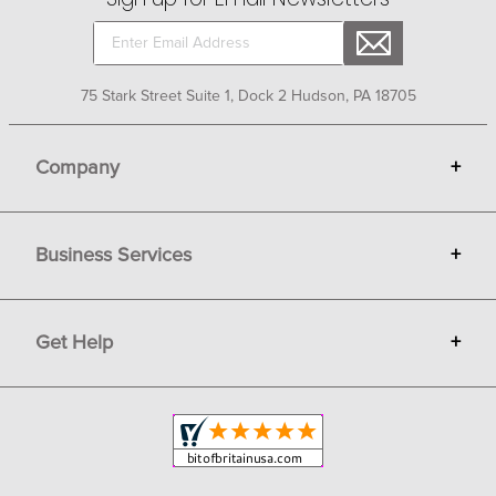
75 Stark Street Suite 1, Dock 2 Hudson, PA 18705
Company
+
About Bit of Britain
Business Services
+
Gift Cards
Terms
Advertise
Get Help
+
Privacy
Sell on Bit of Britain
Copyright & Trademark
Your Orders
Shipping and Delivery
Return Policy