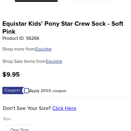
8
.
girth
9
.
dressage saddle pad
Equistar Kids' Pony Star Crew Sock - Soft
10
.
stirrup leathers
Pink
Product ID
:
56266
Shop more from
Equistar
Shop Sale Items from
Equistar
$9.95
Coupon:
Apply 20%% coupon
Don't See Your Size?
Click Here
Size:
One Size