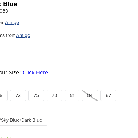
k Blue
6080
om
Amigo
ms from
Amigo
our Size?
Click Here
9
72
75
78
81
84
87
/Sky Blue/Dark Blue