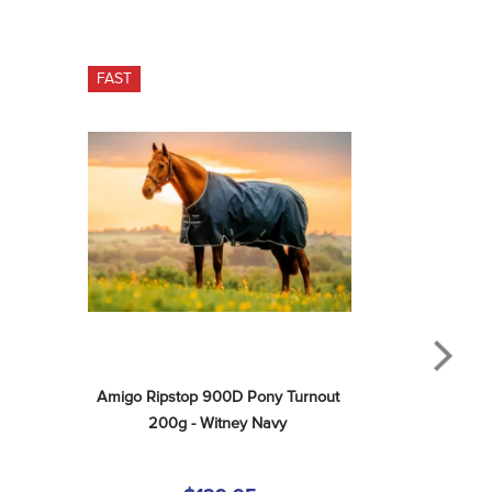
FAST
Amigo Ripstop 900D Pony Turnout 
200g - Witney Navy