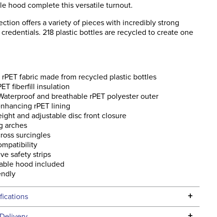
e hood complete this versatile turnout.
ction offers a variety of pieces with incredibly strong
y credentials. 218 plastic bottles are recycled to create one
s rPET fabric made from recycled plastic bottles
ET fiberfill insulation
aterproof and breathable rPET polyester outer
nhancing rPET lining
ight and adjustable disc front closure
g arches
ross surcingles
ompatibility
ive safety strips
able hood included
endly
+
fications
Specifications
+
Delivery