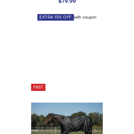
$79.99
EXTRA
15
% OFF
with coupon
FAST