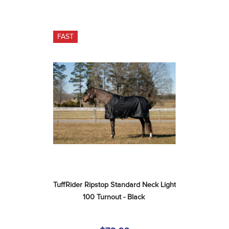
FAST
TuffRider Ripstop Standard Neck Light 
100 Turnout - Black