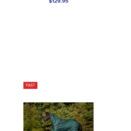
$129.95
FAST