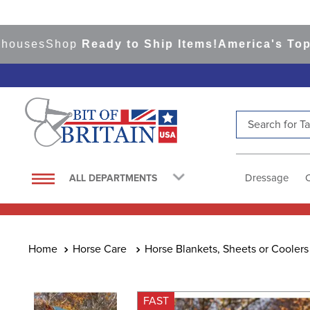
ses
Shop
Ready to Ship Items!
America's Top Even
Search for Tac
TOP SEARCHES
1
.
saddle pad
Dressage
ALL DEPARTMENTS
2
.
helmet
3
.
helmets
4
.
lemieux
Horse Care
Horse Blankets, Sheets or Coolers
5
.
full seat breeches women
6
.
half pad
FAST