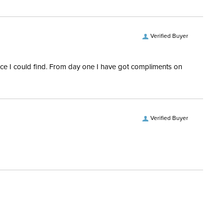
ofing:
Waterproof
Verified Buyer
es:
3
rice I could find. From day one I have got compliments on
Verified Buyer