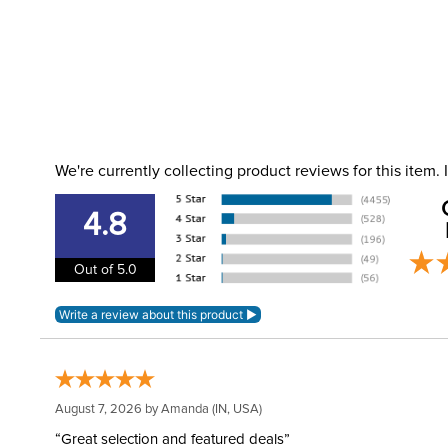
We're currently collecting product reviews for this item
4.8
Out of 5.0
August 7, 2026 by
Amanda
(IN, USA)
“Great selection and featured deals”