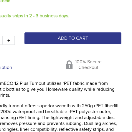
Stock!
sually ships in 2 - 3 business days.
ADD TO CART
＋
100% Secure
iption
Checkout
ECO 12 Plus Turnout utilizes rPET fabric made from
tic bottles to give you Horseware quality while reducing
ints.
ndly turnout offers superior warmth with 250g rPET fiberfill
 1200d waterproof and breathable rPET polyester outer,
hancing rPET lining. The lightweight and adjustable disc
e removes pressure and prevents rubbing. Dual leg arches,
rcingles, liner compatibility, reflective safety strips, and