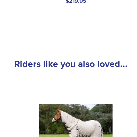
$219.95
Riders like you also loved...