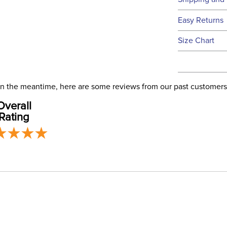
We ship to t
Easy Returns
this time.
See our
Ret
Size Chart
We ship via 
Filter Co
USA only at 
address use
Departm
our
Shipping
. In the meantime, here are some reviews from our past customers
Overall
Front Cl
Rating
Blanket F
Blanket 
Blanket S
Neck Co