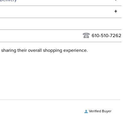
he continental USA. We do not ship to Alaska or Hawaii at
+
urns Policy
for complete information.
USPS, UPS, and FedEx at our discretion. We ship to the
lor:
Blue
this time. Tracking numbers are emailed to the email
610-510-7262
d when you placed the order. For more information, see
ent:
Horse
 and Delivery information
.
 sharing their overall shopping experience.
osure:
Disc
ill:
250 Grams
Denier:
1200
hell:
rPET polyester
Verified Buyer
vers and Hoods:
Yes, removable