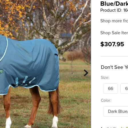
Blue/Dar
Product ID
:
1
Shop more fr
Shop Sale Ite
$307.95
Don't See Y
Size:
66
6
Color:
Dark Blue