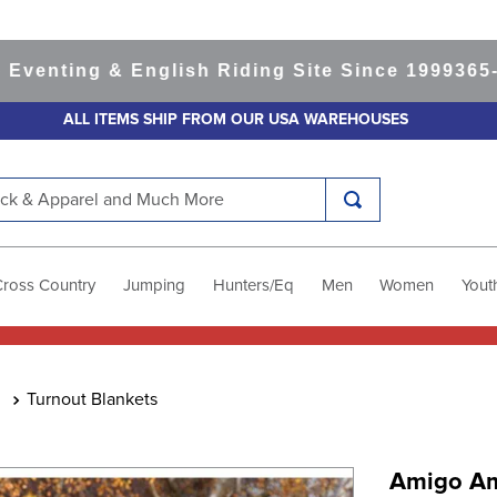
ting & English Riding Site Since 1999
365-day 
ALL ITEMS SHIP FROM OUR USA WAREHOUSES
k & Apparel and Much More
Cross Country
Jumping
Hunters/Eq
Men
Women
Yout
Turnout Blankets
Amigo Am