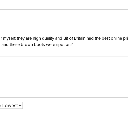
Waterpro
Surcingl
yself; they are high quality and Bit of Britain had the best online p
ent and these brown boots were spot on!”