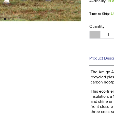
In 
U
Time to Ship:
Quantity
－
Product Descr
The Amigo Am
recycled plas
carbon hoofpr
This eco-frie
insulation, a
and shine en
front closur
three cross su