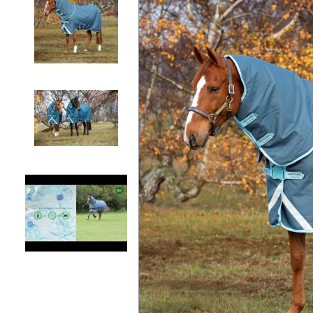
7
.
tall boots
8
.
girth
9
.
dressage saddle pad
10
.
stirrup leathers