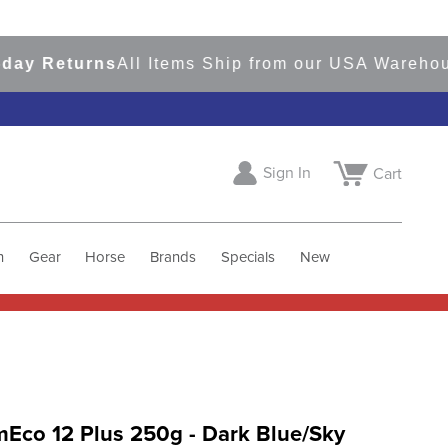
Returns
All Items Ship from our USA Warehouses
Sign In
Cart
h
Gear
Horse
Brands
Specials
New
Eco 12 Plus 250g - Dark Blue/Sky