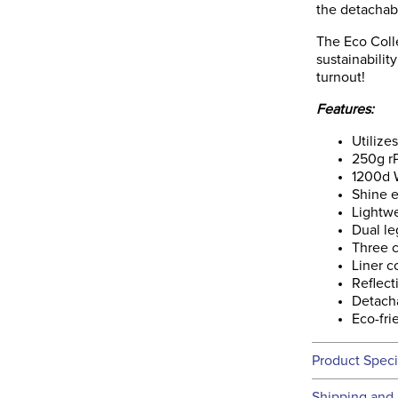
the detachabl
The Eco Colle
sustainabilit
turnout!
Features:
Utilize
250g rP
1200d W
Shine e
Lightwe
Dual le
Three c
Liner c
Reflect
Detach
Eco-fri
Product Speci
Technical 
Shipping and 