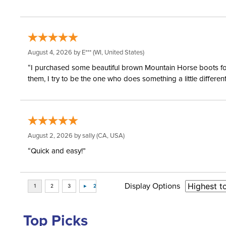
August 4, 2026 by
E***
(WI, United States)
“I purchased some beautiful brown Mountain Horse boots for m
them, I try to be the one who does something a little differ
August 2, 2026 by
sally
(CA, USA)
“Quick and easy!”
Display Options
Top Picks