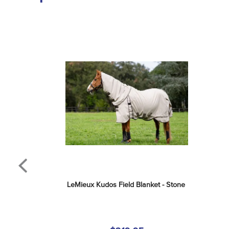
LeMieux Kudos Field Blanket - Stone