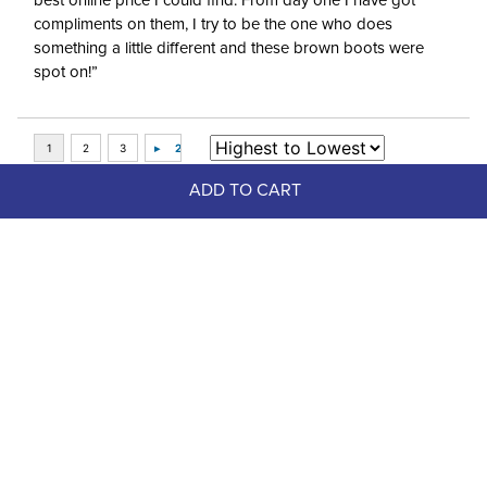
best online price I could find. From day one I have got
compliments on them, I try to be the one who does
something a little different and these brown boots were
spot on!”
ADD TO CART
Top Picks