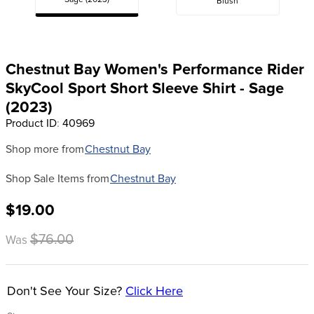
Sage (2023)
Blush
8
.
stirrups
9
.
stirrup leathers
10
.
tredstep
Chestnut Bay Women's Performance Rider
SkyCool Sport Short Sleeve Shirt - Sage
(2023)
Product ID
:
40969
Shop more from
Chestnut Bay
Shop Sale Items from
Chestnut Bay
$19.00
$76.00
Was
Don't See Your Size?
Click Here