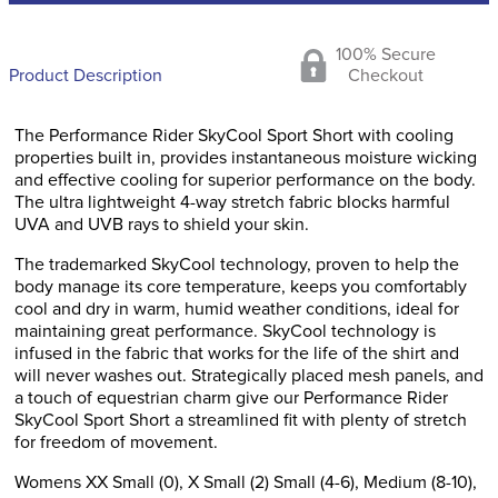
100% Secure
Product Description
Checkout
The Performance Rider SkyCool Sport Short with cooling
properties built in, provides instantaneous moisture wicking
and effective cooling for superior performance on the body.
The ultra lightweight 4-way stretch fabric blocks harmful
UVA and UVB rays to shield your skin.
The trademarked SkyCool technology, proven to help the
body manage its core temperature, keeps you comfortably
cool and dry in warm, humid weather conditions, ideal for
maintaining great performance. SkyCool technology is
infused in the fabric that works for the life of the shirt and
will never washes out. Strategically placed mesh panels, and
a touch of equestrian charm give our Performance Rider
SkyCool Sport Short a streamlined fit with plenty of stretch
for freedom of movement.
Womens XX Small (0), X Small (2) Small (4-6), Medium (8-10),