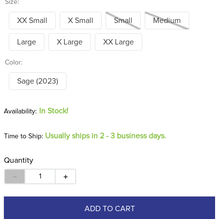
Size:
XX Small
X Small
Small
Medium
Large
X Large
XX Large
Color:
Sage (2023)
In Stock!
Usually ships in 2 - 3 business days.
Time to Ship:
Quantity
－
＋
ADD TO CART