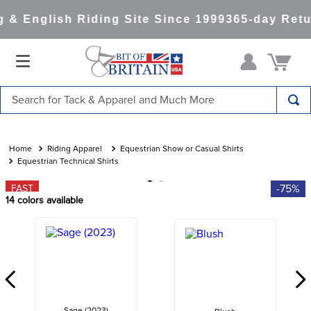
& English Riding Site Since 1999
365-day Retur
Search for Tack & Apparel and Much More
TOP SEARCHES
1
.
saddle pad
Riding Apparel
Equestrian Show or Casual Shirts
Equestrian Technical Shirts
2
.
helmet
-75%
FAST
3
.
helmets
14
colors available
4
.
full seat breeches women
5
.
lemieux
6
.
half pad
7
.
tall boots